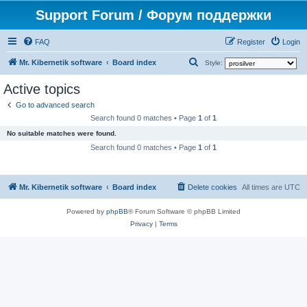
Support Forum / Форум поддержки
FAQ
Register
Login
S
Mr. Kibernetik software
Board index
Style:
e
Active topics
a
Go to advanced search
r
Search found 0 matches • Page
1
of
1
c
No suitable matches were found.
h
Search found 0 matches • Page
1
of
1
Mr. Kibernetik software
Board index
Delete cookies
All times are
UTC
Powered by
phpBB
® Forum Software © phpBB Limited
Privacy
|
Terms