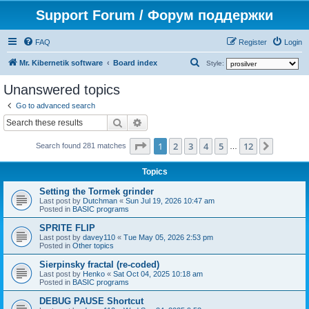
Support Forum / Форум поддержки
FAQ
Register
Login
S
Mr. Kibernetik software
Board index
Style:
e
Unanswered topics
a
Go to advanced search
r
Search
Advanced search
c
Page
1
of
12
1
2
3
4
5
12
Next
h
Search found 281 matches
…
Topics
Setting the Tormek grinder
Last post by
Dutchman
«
Sun Jul 19, 2026 10:47 am
Posted in
BASIC programs
SPRITE FLIP
Last post by
davey110
«
Tue May 05, 2026 2:53 pm
Posted in
Other topics
Sierpinsky fractal (re-coded)
Last post by
Henko
«
Sat Oct 04, 2025 10:18 am
Posted in
BASIC programs
DEBUG PAUSE Shortcut