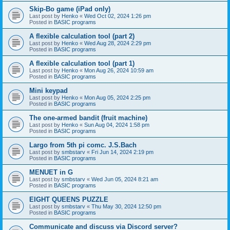
Skip-Bo game (iPad only)
Last post by
Henko
«
Wed Oct 02, 2024 1:26 pm
Posted in
BASIC programs
A flexible calculation tool (part 2)
Last post by
Henko
«
Wed Aug 28, 2024 2:29 pm
Posted in
BASIC programs
A flexible calculation tool (part 1)
Last post by
Henko
«
Mon Aug 26, 2024 10:59 am
Posted in
BASIC programs
Mini keypad
Last post by
Henko
«
Mon Aug 05, 2024 2:25 pm
Posted in
BASIC programs
The one-armed bandit (fruit machine)
Last post by
Henko
«
Sun Aug 04, 2024 1:58 pm
Posted in
BASIC programs
Largo from 5th pi comc. J.S.Bach
Last post by
smbstarv
«
Fri Jun 14, 2024 2:19 pm
Posted in
BASIC programs
MENUET in G
Last post by
smbstarv
«
Wed Jun 05, 2024 8:21 am
Posted in
BASIC programs
EIGHT QUEENS PUZZLE
Last post by
smbstarv
«
Thu May 30, 2024 12:50 pm
Posted in
BASIC programs
Communicate and discuss via Discord server?