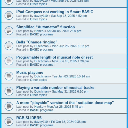
Last post by
davey110
«
Wed Sep 24, 2025 9:53 pm
Posted in
Other topics
iPad Compass not working in Smart BASIC
Last post by
davey110
«
Sat Sep 13, 2025 4:52 pm
Posted in
Other topics
Simplified “Automaton” function
Last post by
Henko
«
Sat Jul 05, 2025 2:00 pm
Posted in
BASIC programs
Bells "Change ringing"
Last post by
Dutchman
«
Wed Jun 25, 2025 1:32 pm
Posted in
BASIC programs
Programable length of musical note or rest
Last post by
Dutchman
«
Mon Jun 16, 2025 1:20 pm
Posted in
BASIC programs
Music playtime
Last post by
Dutchman
«
Tue Jun 03, 2025 10:14 am
Posted in
Other topics
Playing a variable number of musical tracks
Last post by
Dutchman
«
Sat May 31, 2025 6:10 pm
Posted in
Other topics
A more “playable” version of the “radiation dose map”
Last post by
Henko
«
Mon Apr 28, 2025 5:45 am
Posted in
BASIC programs
RGB SLIDERS
Last post by
davey110
«
Fri Oct 18, 2024 9:36 pm
Posted in
BASIC programs