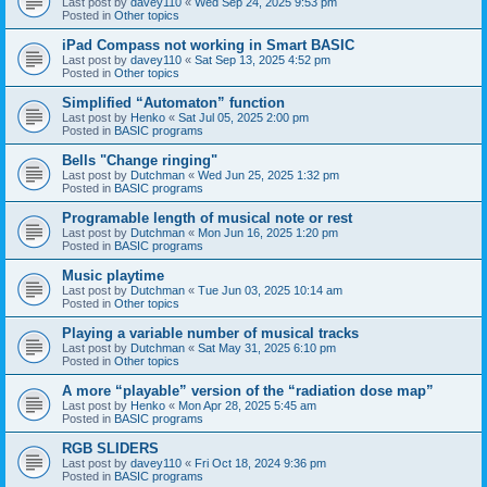
Last post by
davey110
«
Wed Sep 24, 2025 9:53 pm
Posted in
Other topics
iPad Compass not working in Smart BASIC
Last post by
davey110
«
Sat Sep 13, 2025 4:52 pm
Posted in
Other topics
Simplified “Automaton” function
Last post by
Henko
«
Sat Jul 05, 2025 2:00 pm
Posted in
BASIC programs
Bells "Change ringing"
Last post by
Dutchman
«
Wed Jun 25, 2025 1:32 pm
Posted in
BASIC programs
Programable length of musical note or rest
Last post by
Dutchman
«
Mon Jun 16, 2025 1:20 pm
Posted in
BASIC programs
Music playtime
Last post by
Dutchman
«
Tue Jun 03, 2025 10:14 am
Posted in
Other topics
Playing a variable number of musical tracks
Last post by
Dutchman
«
Sat May 31, 2025 6:10 pm
Posted in
Other topics
A more “playable” version of the “radiation dose map”
Last post by
Henko
«
Mon Apr 28, 2025 5:45 am
Posted in
BASIC programs
RGB SLIDERS
Last post by
davey110
«
Fri Oct 18, 2024 9:36 pm
Posted in
BASIC programs