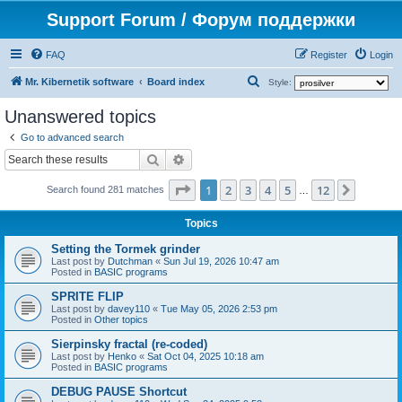
Support Forum / Форум поддержки
FAQ
Register
Login
S
Mr. Kibernetik software
Board index
Style:
e
Unanswered topics
a
Go to advanced search
r
Search
Advanced search
c
Page
1
of
12
1
2
3
4
5
12
Next
h
Search found 281 matches
…
Topics
Setting the Tormek grinder
Last post by
Dutchman
«
Sun Jul 19, 2026 10:47 am
Posted in
BASIC programs
SPRITE FLIP
Last post by
davey110
«
Tue May 05, 2026 2:53 pm
Posted in
Other topics
Sierpinsky fractal (re-coded)
Last post by
Henko
«
Sat Oct 04, 2025 10:18 am
Posted in
BASIC programs
DEBUG PAUSE Shortcut