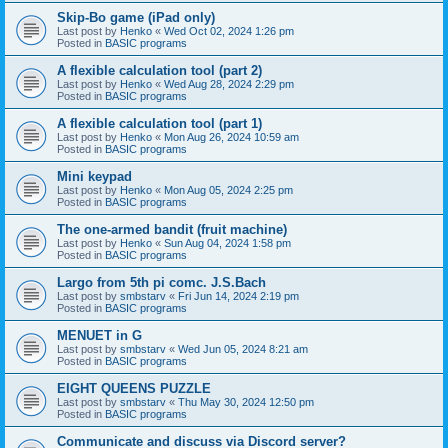
Skip-Bo game (iPad only)
Last post by
Henko
«
Wed Oct 02, 2024 1:26 pm
Posted in
BASIC programs
A flexible calculation tool (part 2)
Last post by
Henko
«
Wed Aug 28, 2024 2:29 pm
Posted in
BASIC programs
A flexible calculation tool (part 1)
Last post by
Henko
«
Mon Aug 26, 2024 10:59 am
Posted in
BASIC programs
Mini keypad
Last post by
Henko
«
Mon Aug 05, 2024 2:25 pm
Posted in
BASIC programs
The one-armed bandit (fruit machine)
Last post by
Henko
«
Sun Aug 04, 2024 1:58 pm
Posted in
BASIC programs
Largo from 5th pi comc. J.S.Bach
Last post by
smbstarv
«
Fri Jun 14, 2024 2:19 pm
Posted in
BASIC programs
MENUET in G
Last post by
smbstarv
«
Wed Jun 05, 2024 8:21 am
Posted in
BASIC programs
EIGHT QUEENS PUZZLE
Last post by
smbstarv
«
Thu May 30, 2024 12:50 pm
Posted in
BASIC programs
Communicate and discuss via Discord server?