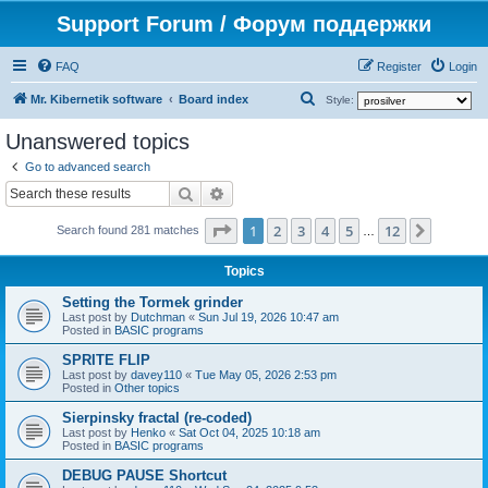
Support Forum / Форум поддержки
FAQ
Register
Login
S
Mr. Kibernetik software
Board index
Style:
e
Unanswered topics
a
Go to advanced search
r
Search
Advanced search
c
Page
1
of
12
1
2
3
4
5
12
Next
h
Search found 281 matches
…
Topics
Setting the Tormek grinder
Last post by
Dutchman
«
Sun Jul 19, 2026 10:47 am
Posted in
BASIC programs
SPRITE FLIP
Last post by
davey110
«
Tue May 05, 2026 2:53 pm
Posted in
Other topics
Sierpinsky fractal (re-coded)
Last post by
Henko
«
Sat Oct 04, 2025 10:18 am
Posted in
BASIC programs
DEBUG PAUSE Shortcut