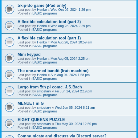
Skip-Bo game (iPad only)
Last post by
Henko
«
Wed Oct 02, 2024 1:26 pm
Posted in
BASIC programs
A flexible calculation tool (part 2)
Last post by
Henko
«
Wed Aug 28, 2024 2:29 pm
Posted in
BASIC programs
A flexible calculation tool (part 1)
Last post by
Henko
«
Mon Aug 26, 2024 10:59 am
Posted in
BASIC programs
Mini keypad
Last post by
Henko
«
Mon Aug 05, 2024 2:25 pm
Posted in
BASIC programs
The one-armed bandit (fruit machine)
Last post by
Henko
«
Sun Aug 04, 2024 1:58 pm
Posted in
BASIC programs
Largo from 5th pi comc. J.S.Bach
Last post by
smbstarv
«
Fri Jun 14, 2024 2:19 pm
Posted in
BASIC programs
MENUET in G
Last post by
smbstarv
«
Wed Jun 05, 2024 8:21 am
Posted in
BASIC programs
EIGHT QUEENS PUZZLE
Last post by
smbstarv
«
Thu May 30, 2024 12:50 pm
Posted in
BASIC programs
Communicate and discuss via Discord server?