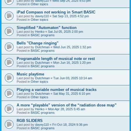
Last post by
davey110
«
Wed Sep 24, 2025 9:53 pm
Posted in
Other topics
iPad Compass not working in Smart BASIC
Last post by
davey110
«
Sat Sep 13, 2025 4:52 pm
Posted in
Other topics
Simplified “Automaton” function
Last post by
Henko
«
Sat Jul 05, 2025 2:00 pm
Posted in
BASIC programs
Bells "Change ringing"
Last post by
Dutchman
«
Wed Jun 25, 2025 1:32 pm
Posted in
BASIC programs
Programable length of musical note or rest
Last post by
Dutchman
«
Mon Jun 16, 2025 1:20 pm
Posted in
BASIC programs
Music playtime
Last post by
Dutchman
«
Tue Jun 03, 2025 10:14 am
Posted in
Other topics
Playing a variable number of musical tracks
Last post by
Dutchman
«
Sat May 31, 2025 6:10 pm
Posted in
Other topics
A more “playable” version of the “radiation dose map”
Last post by
Henko
«
Mon Apr 28, 2025 5:45 am
Posted in
BASIC programs
RGB SLIDERS
Last post by
davey110
«
Fri Oct 18, 2024 9:36 pm
Posted in
BASIC programs