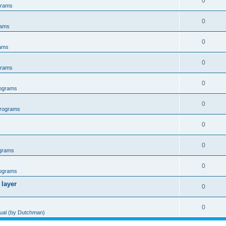
0
grams
0
rams
0
ams
0
grams
0
ograms
0
rograms
0
0
grams
0
ograms
 layer
0
0
al (by Dutchman)