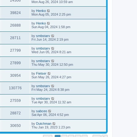
24306
Mon Aug 26, 2024 10:59 am
by
Henko
39824
Mon Aug 05, 2024 2:25 pm
by
Henko
26888
Sun Aug 04, 2024 1:58 pm
by
smbstarv
28711
Fri Jun 14, 2024 2:19 pm
by
smbstarv
27799
Wed Jun 05, 2024 8:21 am
by
smbstarv
27899
Thu May 30, 2024 12:50 pm
by
Fietser
30954
Sun May 26, 2024 4:27 pm
by
smbstarv
130776
Fri May 24, 2024 8:38 pm
by
smbstarv
27559
Tue Apr 30, 2024 11:32 am
by
sabceo
28872
Sat Apr 06, 2024 4:52 pm
by
Dutchman
30650
Thu Jan 19, 2023 1:23 pm