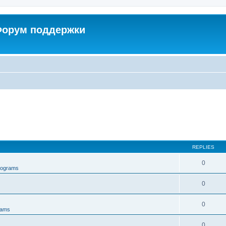
 Форум поддержки
REPLIES
0
rograms
0
0
rams
0