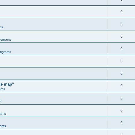
0
0
ms
0
rograms
0
rograms
0
0
ose map”
0
ams
0
s
0
rams
0
rams