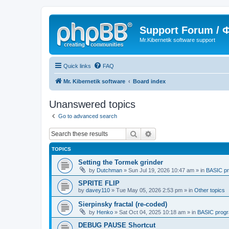
Support Forum /
Mr.Kibernetik software support
Quick links
FAQ
Mr. Kibernetik software
Board index
Unanswered topics
Go to advanced search
Search
Advanced search
TOPICS
Setting the Tormek grinder
by
Dutchman
»
Sun Jul 19, 2026 10:47 am
» in
BASIC p
SPRITE FLIP
by
davey110
»
Tue May 05, 2026 2:53 pm
» in
Other topics
Sierpinsky fractal (re-coded)
by
Henko
»
Sat Oct 04, 2025 10:18 am
» in
BASIC prog
DEBUG PAUSE Shortcut