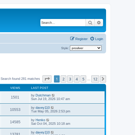
Search
Advanced search
Register
Login
Style:
Page
1
of
12
1
2
3
4
5
12
Next
Search found 281 matches
…
VIEWS
LAST POST
by
Dutchman
1501
Sun Jul 19, 2026 10:47 am
by
davey110
10553
Tue May 05, 2026 2:53 pm
by
Henko
14585
Sat Oct 04, 2025 10:18 am
by
davey110
13781