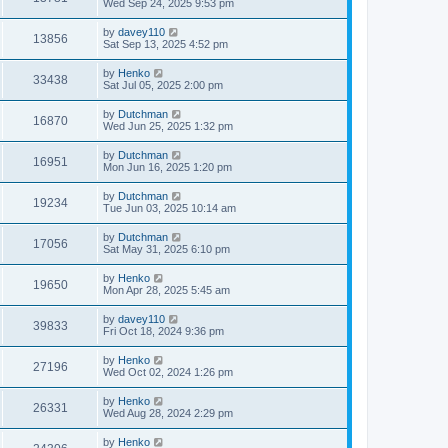
Wed Sep 24, 2025 9:53 pm
by
davey110
13856
Sat Sep 13, 2025 4:52 pm
by
Henko
33438
Sat Jul 05, 2025 2:00 pm
by
Dutchman
16870
Wed Jun 25, 2025 1:32 pm
by
Dutchman
16951
Mon Jun 16, 2025 1:20 pm
by
Dutchman
19234
Tue Jun 03, 2025 10:14 am
by
Dutchman
17056
Sat May 31, 2025 6:10 pm
by
Henko
19650
Mon Apr 28, 2025 5:45 am
by
davey110
39833
Fri Oct 18, 2024 9:36 pm
by
Henko
27196
Wed Oct 02, 2024 1:26 pm
by
Henko
26331
Wed Aug 28, 2024 2:29 pm
by
Henko