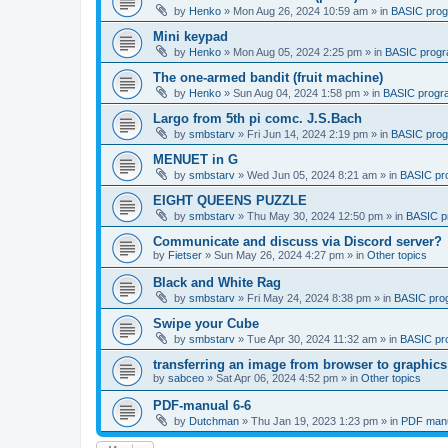
by
Henko
»
Mon Aug 26, 2024 10:59 am
» in
BASIC pro
Mini keypad
by
Henko
»
Mon Aug 05, 2024 2:25 pm
» in
BASIC prog
The one-armed bandit (fruit machine)
by
Henko
»
Sun Aug 04, 2024 1:58 pm
» in
BASIC progr
Largo from 5th pi comc. J.S.Bach
by
smbstarv
»
Fri Jun 14, 2024 2:19 pm
» in
BASIC pro
MENUET in G
by
smbstarv
»
Wed Jun 05, 2024 8:21 am
» in
BASIC pr
EIGHT QUEENS PUZZLE
by
smbstarv
»
Thu May 30, 2024 12:50 pm
» in
BASIC p
Communicate and discuss via Discord server?
by
Fietser
»
Sun May 26, 2024 4:27 pm
» in
Other topics
Black and White Rag
by
smbstarv
»
Fri May 24, 2024 8:38 pm
» in
BASIC pro
Swipe your Cube
by
smbstarv
»
Tue Apr 30, 2024 11:32 am
» in
BASIC pr
transferring an image from browser to graphics
by
sabceo
»
Sat Apr 06, 2024 4:52 pm
» in
Other topics
PDF-manual 6-6
by
Dutchman
»
Thu Jan 19, 2023 1:23 pm
» in
PDF manu