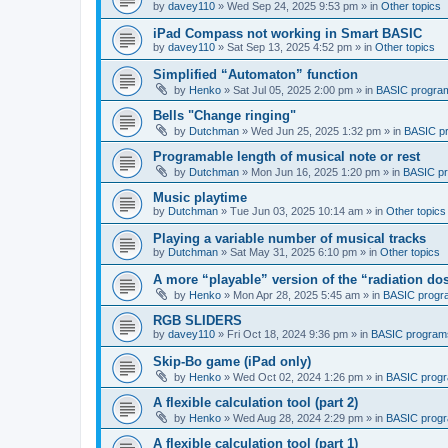
by
davey110
»
Wed Sep 24, 2025 9:53 pm
» in
Other topics
iPad Compass not working in Smart BASIC
by
davey110
»
Sat Sep 13, 2025 4:52 pm
» in
Other topics
Simplified “Automaton” function
by
Henko
»
Sat Jul 05, 2025 2:00 pm
» in
BASIC progra
Bells "Change ringing"
by
Dutchman
»
Wed Jun 25, 2025 1:32 pm
» in
BASIC p
Programable length of musical note or rest
by
Dutchman
»
Mon Jun 16, 2025 1:20 pm
» in
BASIC p
Music playtime
by
Dutchman
»
Tue Jun 03, 2025 10:14 am
» in
Other topics
Playing a variable number of musical tracks
by
Dutchman
»
Sat May 31, 2025 6:10 pm
» in
Other topics
A more “playable” version of the “radiation d
by
Henko
»
Mon Apr 28, 2025 5:45 am
» in
BASIC progr
RGB SLIDERS
by
davey110
»
Fri Oct 18, 2024 9:36 pm
» in
BASIC program
Skip-Bo game (iPad only)
by
Henko
»
Wed Oct 02, 2024 1:26 pm
» in
BASIC prog
A flexible calculation tool (part 2)
by
Henko
»
Wed Aug 28, 2024 2:29 pm
» in
BASIC prog
A flexible calculation tool (part 1)