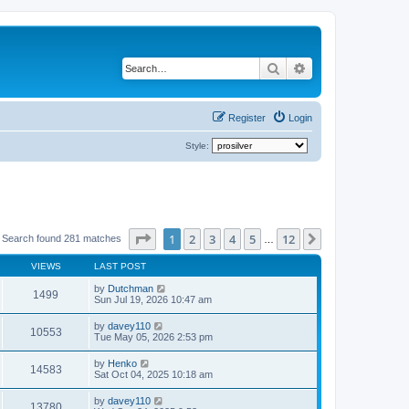
Search
Advanced search
Register
Login
Style:
Page
1
of
12
1
2
3
4
5
12
Next
Search found 281 matches
…
VIEWS
LAST POST
by
Dutchman
1499
Sun Jul 19, 2026 10:47 am
by
davey110
10553
Tue May 05, 2026 2:53 pm
by
Henko
14583
Sat Oct 04, 2025 10:18 am
by
davey110
13780