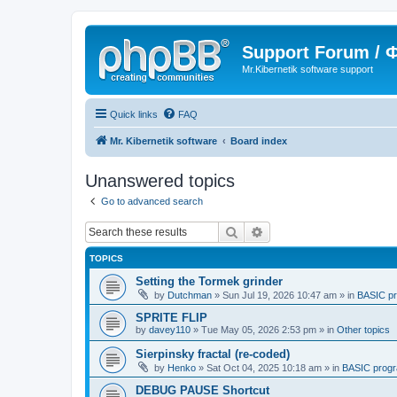
Support Forum /
Mr.Kibernetik software support
Quick links
FAQ
Mr. Kibernetik software
Board index
Unanswered topics
Go to advanced search
Search
Advanced search
TOPICS
Setting the Tormek grinder
by
Dutchman
»
Sun Jul 19, 2026 10:47 am
» in
BASIC p
SPRITE FLIP
by
davey110
»
Tue May 05, 2026 2:53 pm
» in
Other topics
Sierpinsky fractal (re-coded)
by
Henko
»
Sat Oct 04, 2025 10:18 am
» in
BASIC prog
DEBUG PAUSE Shortcut