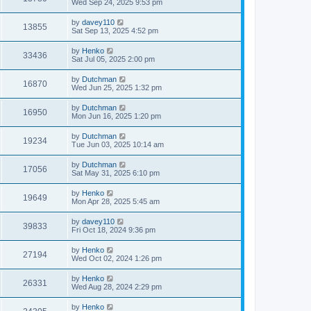
Wed Sep 24, 2025 9:53 pm
by
davey110
13855
Sat Sep 13, 2025 4:52 pm
by
Henko
33436
Sat Jul 05, 2025 2:00 pm
by
Dutchman
16870
Wed Jun 25, 2025 1:32 pm
by
Dutchman
16950
Mon Jun 16, 2025 1:20 pm
by
Dutchman
19234
Tue Jun 03, 2025 10:14 am
by
Dutchman
17056
Sat May 31, 2025 6:10 pm
by
Henko
19649
Mon Apr 28, 2025 5:45 am
by
davey110
39833
Fri Oct 18, 2024 9:36 pm
by
Henko
27194
Wed Oct 02, 2024 1:26 pm
by
Henko
26331
Wed Aug 28, 2024 2:29 pm
by
Henko