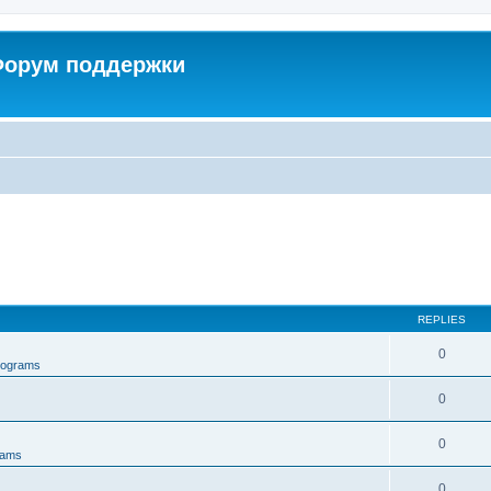
 Форум поддержки
REPLIES
0
rograms
0
0
rams
0