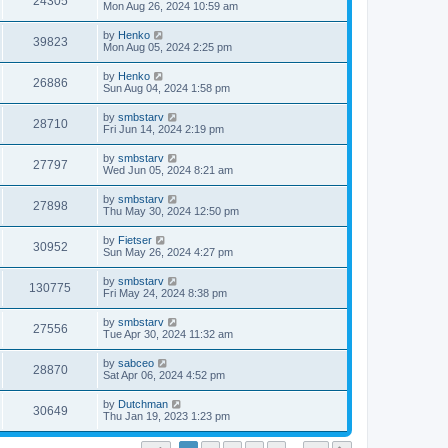
24305
Mon Aug 26, 2024 10:59 am
by
Henko
39823
Mon Aug 05, 2024 2:25 pm
by
Henko
26886
Sun Aug 04, 2024 1:58 pm
by
smbstarv
28710
Fri Jun 14, 2024 2:19 pm
by
smbstarv
27797
Wed Jun 05, 2024 8:21 am
by
smbstarv
27898
Thu May 30, 2024 12:50 pm
by
Fietser
30952
Sun May 26, 2024 4:27 pm
by
smbstarv
130775
Fri May 24, 2024 8:38 pm
by
smbstarv
27556
Tue Apr 30, 2024 11:32 am
by
sabceo
28870
Sat Apr 06, 2024 4:52 pm
by
Dutchman
30649
Thu Jan 19, 2023 1:23 pm