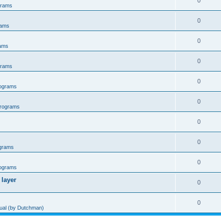
0
grams
0
rams
0
ams
0
grams
0
ograms
0
rograms
0
0
grams
0
ograms
 layer
0
0
al (by Dutchman)