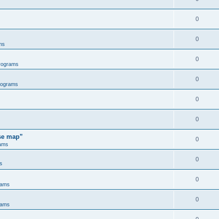
0
0
ms
0
rograms
0
rograms
0
0
ose map”
0
ams
0
s
0
rams
0
rams