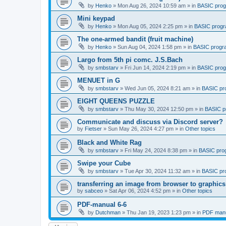
by
Henko
»
Mon Aug 26, 2024 10:59 am
» in
BASIC pro
Mini keypad
by
Henko
»
Mon Aug 05, 2024 2:25 pm
» in
BASIC prog
The one-armed bandit (fruit machine)
by
Henko
»
Sun Aug 04, 2024 1:58 pm
» in
BASIC progr
Largo from 5th pi comc. J.S.Bach
by
smbstarv
»
Fri Jun 14, 2024 2:19 pm
» in
BASIC pro
MENUET in G
by
smbstarv
»
Wed Jun 05, 2024 8:21 am
» in
BASIC pr
EIGHT QUEENS PUZZLE
by
smbstarv
»
Thu May 30, 2024 12:50 pm
» in
BASIC p
Communicate and discuss via Discord server?
by
Fietser
»
Sun May 26, 2024 4:27 pm
» in
Other topics
Black and White Rag
by
smbstarv
»
Fri May 24, 2024 8:38 pm
» in
BASIC pro
Swipe your Cube
by
smbstarv
»
Tue Apr 30, 2024 11:32 am
» in
BASIC pr
transferring an image from browser to graphics
by
sabceo
»
Sat Apr 06, 2024 4:52 pm
» in
Other topics
PDF-manual 6-6
by
Dutchman
»
Thu Jan 19, 2023 1:23 pm
» in
PDF manu