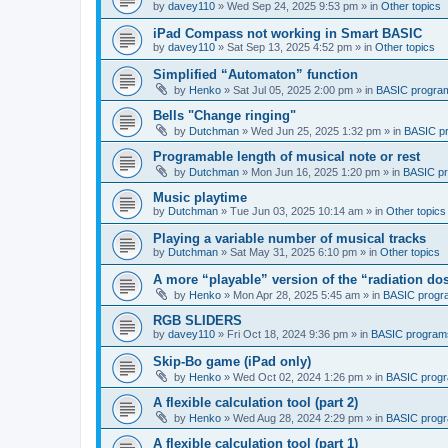
by
davey110
»
Wed Sep 24, 2025 9:53 pm
» in
Other topics
iPad Compass not working in Smart BASIC
by
davey110
»
Sat Sep 13, 2025 4:52 pm
» in
Other topics
Simplified “Automaton” function
by
Henko
»
Sat Jul 05, 2025 2:00 pm
» in
BASIC progra
Bells "Change ringing"
by
Dutchman
»
Wed Jun 25, 2025 1:32 pm
» in
BASIC p
Programable length of musical note or rest
by
Dutchman
»
Mon Jun 16, 2025 1:20 pm
» in
BASIC p
Music playtime
by
Dutchman
»
Tue Jun 03, 2025 10:14 am
» in
Other topics
Playing a variable number of musical tracks
by
Dutchman
»
Sat May 31, 2025 6:10 pm
» in
Other topics
A more “playable” version of the “radiation d
by
Henko
»
Mon Apr 28, 2025 5:45 am
» in
BASIC progr
RGB SLIDERS
by
davey110
»
Fri Oct 18, 2024 9:36 pm
» in
BASIC program
Skip-Bo game (iPad only)
by
Henko
»
Wed Oct 02, 2024 1:26 pm
» in
BASIC prog
A flexible calculation tool (part 2)
by
Henko
»
Wed Aug 28, 2024 2:29 pm
» in
BASIC prog
A flexible calculation tool (part 1)