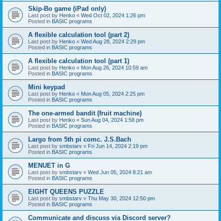
Skip-Bo game (iPad only)
Last post by
Henko
«
Wed Oct 02, 2024 1:26 pm
Posted in
BASIC programs
A flexible calculation tool (part 2)
Last post by
Henko
«
Wed Aug 28, 2024 2:29 pm
Posted in
BASIC programs
A flexible calculation tool (part 1)
Last post by
Henko
«
Mon Aug 26, 2024 10:59 am
Posted in
BASIC programs
Mini keypad
Last post by
Henko
«
Mon Aug 05, 2024 2:25 pm
Posted in
BASIC programs
The one-armed bandit (fruit machine)
Last post by
Henko
«
Sun Aug 04, 2024 1:58 pm
Posted in
BASIC programs
Largo from 5th pi comc. J.S.Bach
Last post by
smbstarv
«
Fri Jun 14, 2024 2:19 pm
Posted in
BASIC programs
MENUET in G
Last post by
smbstarv
«
Wed Jun 05, 2024 8:21 am
Posted in
BASIC programs
EIGHT QUEENS PUZZLE
Last post by
smbstarv
«
Thu May 30, 2024 12:50 pm
Posted in
BASIC programs
Communicate and discuss via Discord server?