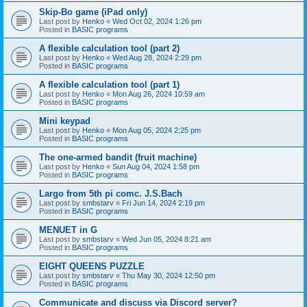
Skip-Bo game (iPad only)
Last post by
Henko
«
Wed Oct 02, 2024 1:26 pm
Posted in
BASIC programs
A flexible calculation tool (part 2)
Last post by
Henko
«
Wed Aug 28, 2024 2:29 pm
Posted in
BASIC programs
A flexible calculation tool (part 1)
Last post by
Henko
«
Mon Aug 26, 2024 10:59 am
Posted in
BASIC programs
Mini keypad
Last post by
Henko
«
Mon Aug 05, 2024 2:25 pm
Posted in
BASIC programs
The one-armed bandit (fruit machine)
Last post by
Henko
«
Sun Aug 04, 2024 1:58 pm
Posted in
BASIC programs
Largo from 5th pi comc. J.S.Bach
Last post by
smbstarv
«
Fri Jun 14, 2024 2:19 pm
Posted in
BASIC programs
MENUET in G
Last post by
smbstarv
«
Wed Jun 05, 2024 8:21 am
Posted in
BASIC programs
EIGHT QUEENS PUZZLE
Last post by
smbstarv
«
Thu May 30, 2024 12:50 pm
Posted in
BASIC programs
Communicate and discuss via Discord server?