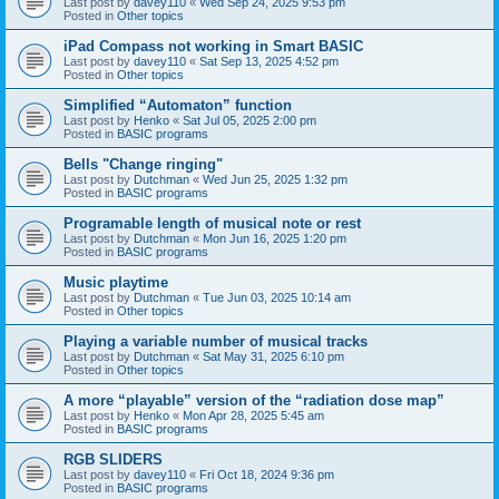
Last post by
davey110
«
Wed Sep 24, 2025 9:53 pm
Posted in
Other topics
iPad Compass not working in Smart BASIC
Last post by
davey110
«
Sat Sep 13, 2025 4:52 pm
Posted in
Other topics
Simplified “Automaton” function
Last post by
Henko
«
Sat Jul 05, 2025 2:00 pm
Posted in
BASIC programs
Bells "Change ringing"
Last post by
Dutchman
«
Wed Jun 25, 2025 1:32 pm
Posted in
BASIC programs
Programable length of musical note or rest
Last post by
Dutchman
«
Mon Jun 16, 2025 1:20 pm
Posted in
BASIC programs
Music playtime
Last post by
Dutchman
«
Tue Jun 03, 2025 10:14 am
Posted in
Other topics
Playing a variable number of musical tracks
Last post by
Dutchman
«
Sat May 31, 2025 6:10 pm
Posted in
Other topics
A more “playable” version of the “radiation dose map”
Last post by
Henko
«
Mon Apr 28, 2025 5:45 am
Posted in
BASIC programs
RGB SLIDERS
Last post by
davey110
«
Fri Oct 18, 2024 9:36 pm
Posted in
BASIC programs