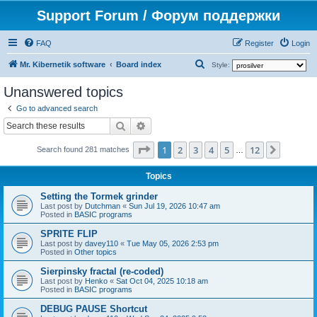
Support Forum / Форум поддержки
FAQ
Register
Login
S
Mr. Kibernetik software
Board index
Style:
e
Unanswered topics
a
Go to advanced search
r
Search
Advanced search
c
Page
1
of
12
1
2
3
4
5
12
Next
h
Search found 281 matches
…
Topics
Setting the Tormek grinder
Last post by
Dutchman
«
Sun Jul 19, 2026 10:47 am
Posted in
BASIC programs
SPRITE FLIP
Last post by
davey110
«
Tue May 05, 2026 2:53 pm
Posted in
Other topics
Sierpinsky fractal (re-coded)
Last post by
Henko
«
Sat Oct 04, 2025 10:18 am
Posted in
BASIC programs
DEBUG PAUSE Shortcut