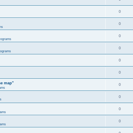
0
0
ms
0
rograms
0
rograms
0
0
ose map”
0
ams
0
s
0
rams
0
rams