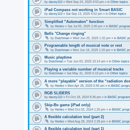
by
davey110
»
Wed Sep 24, 2025 9:53 pm
» in
Other topics
iPad Compass not working in Smart BASIC
by
davey110
»
Sat Sep 13, 2025 4:52 pm
» in
Other topics
Simplified “Automaton” function
by
Henko
»
Sat Jul 05, 2025 2:00 pm
» in
BASIC progra
Bells "Change ringing"
by
Dutchman
»
Wed Jun 25, 2025 1:32 pm
» in
BASIC p
Programable length of musical note or rest
by
Dutchman
»
Mon Jun 16, 2025 1:20 pm
» in
BASIC p
Music playtime
by
Dutchman
»
Tue Jun 03, 2025 10:14 am
» in
Other topics
Playing a variable number of musical tracks
by
Dutchman
»
Sat May 31, 2025 6:10 pm
» in
Other topics
A more “playable” version of the “radiation d
by
Henko
»
Mon Apr 28, 2025 5:45 am
» in
BASIC progr
RGB SLIDERS
by
davey110
»
Fri Oct 18, 2024 9:36 pm
» in
BASIC program
Skip-Bo game (iPad only)
by
Henko
»
Wed Oct 02, 2024 1:26 pm
» in
BASIC prog
A flexible calculation tool (part 2)
by
Henko
»
Wed Aug 28, 2024 2:29 pm
» in
BASIC prog
A flexible calculation tool (part 1)