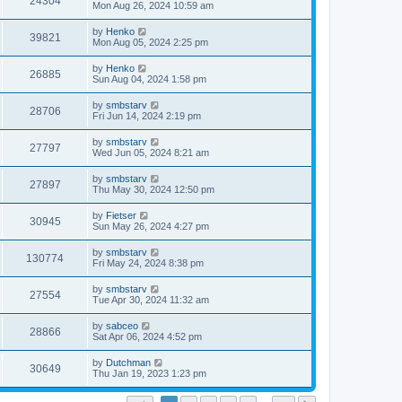
24304
Mon Aug 26, 2024 10:59 am
by
Henko
39821
Mon Aug 05, 2024 2:25 pm
by
Henko
26885
Sun Aug 04, 2024 1:58 pm
by
smbstarv
28706
Fri Jun 14, 2024 2:19 pm
by
smbstarv
27797
Wed Jun 05, 2024 8:21 am
by
smbstarv
27897
Thu May 30, 2024 12:50 pm
by
Fietser
30945
Sun May 26, 2024 4:27 pm
by
smbstarv
130774
Fri May 24, 2024 8:38 pm
by
smbstarv
27554
Tue Apr 30, 2024 11:32 am
by
sabceo
28866
Sat Apr 06, 2024 4:52 pm
by
Dutchman
30649
Thu Jan 19, 2023 1:23 pm