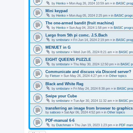
by
Henko
»
Mon Aug 26, 2024 10:59 am
» in
BASIC pro
Mini keypad
by
Henko
»
Mon Aug 05, 2024 2:25 pm
» in
BASIC prog
The one-armed bandit (fruit machine)
by
Henko
»
Sun Aug 04, 2024 1:58 pm
» in
BASIC progr
Largo from 5th pi comc. J.S.Bach
by
smbstarv
»
Fri Jun 14, 2024 2:19 pm
» in
BASIC pro
MENUET in G
by
smbstarv
»
Wed Jun 05, 2024 8:21 am
» in
BASIC pr
EIGHT QUEENS PUZZLE
by
smbstarv
»
Thu May 30, 2024 12:50 pm
» in
BASIC p
Communicate and discuss via Discord server?
by
Fietser
»
Sun May 26, 2024 4:27 pm
» in
Other topics
Black and White Rag
by
smbstarv
»
Fri May 24, 2024 8:38 pm
» in
BASIC pro
Swipe your Cube
by
smbstarv
»
Tue Apr 30, 2024 11:32 am
» in
BASIC pr
transferring an image from browser to graphics
by
sabceo
»
Sat Apr 06, 2024 4:52 pm
» in
Other topics
PDF-manual 6-6
by
Dutchman
»
Thu Jan 19, 2023 1:23 pm
» in
PDF manu