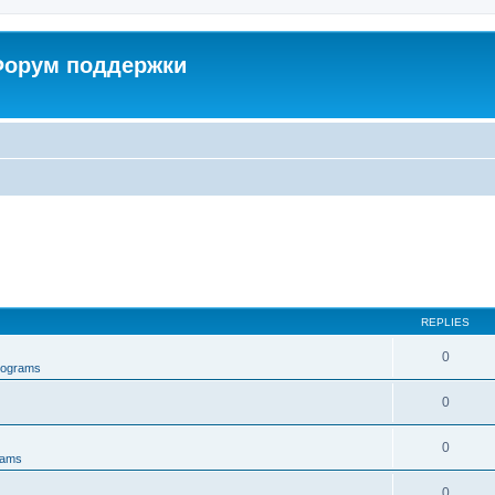
 Форум поддержки
REPLIES
0
rograms
0
0
rams
0