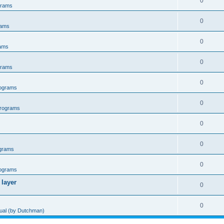
0
grams
0
rams
0
ams
0
grams
0
ograms
0
rograms
0
0
grams
0
ograms
 layer
0
0
al (by Dutchman)