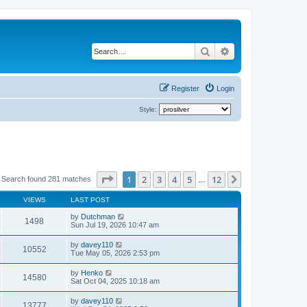
Search
Advanced search
Register
Login
Style:
Page
1
of
12
1
2
3
4
5
12
Next
Search found 281 matches
…
VIEWS
LAST POST
by
Dutchman
1498
Sun Jul 19, 2026 10:47 am
by
davey110
10552
Tue May 05, 2026 2:53 pm
by
Henko
14580
Sat Oct 04, 2025 10:18 am
by
davey110
13777