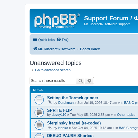
Support Forum /
Mr.Kibernetik software support
Quick links
FAQ
Mr. Kibernetik software
Board index
Unanswered topics
Go to advanced search
Search
Advanced search
TOPICS
Setting the Tormek grinder
by
Dutchman
»
Sun Jul 19, 2026 10:47 am
» in
BASIC p
SPRITE FLIP
by
davey110
»
Tue May 05, 2026 2:53 pm
» in
Other topics
Sierpinsky fractal (re-coded)
by
Henko
»
Sat Oct 04, 2025 10:18 am
» in
BASIC prog
DEBUG PAUSE Shortcut