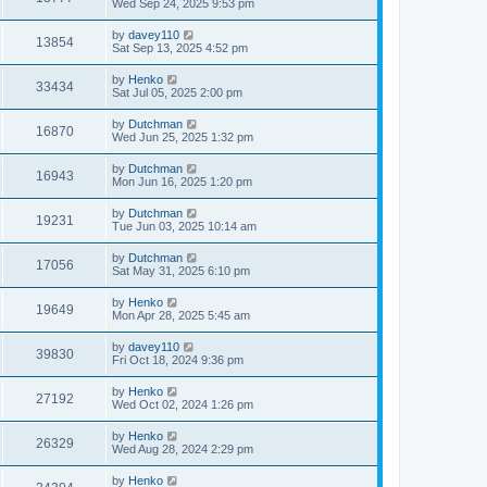
Wed Sep 24, 2025 9:53 pm
by
davey110
13854
Sat Sep 13, 2025 4:52 pm
by
Henko
33434
Sat Jul 05, 2025 2:00 pm
by
Dutchman
16870
Wed Jun 25, 2025 1:32 pm
by
Dutchman
16943
Mon Jun 16, 2025 1:20 pm
by
Dutchman
19231
Tue Jun 03, 2025 10:14 am
by
Dutchman
17056
Sat May 31, 2025 6:10 pm
by
Henko
19649
Mon Apr 28, 2025 5:45 am
by
davey110
39830
Fri Oct 18, 2024 9:36 pm
by
Henko
27192
Wed Oct 02, 2024 1:26 pm
by
Henko
26329
Wed Aug 28, 2024 2:29 pm
by
Henko