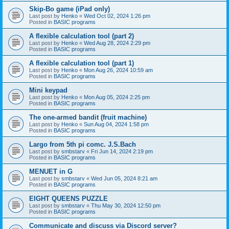
Skip-Bo game (iPad only)
Last post by
Henko
«
Wed Oct 02, 2024 1:26 pm
Posted in
BASIC programs
A flexible calculation tool (part 2)
Last post by
Henko
«
Wed Aug 28, 2024 2:29 pm
Posted in
BASIC programs
A flexible calculation tool (part 1)
Last post by
Henko
«
Mon Aug 26, 2024 10:59 am
Posted in
BASIC programs
Mini keypad
Last post by
Henko
«
Mon Aug 05, 2024 2:25 pm
Posted in
BASIC programs
The one-armed bandit (fruit machine)
Last post by
Henko
«
Sun Aug 04, 2024 1:58 pm
Posted in
BASIC programs
Largo from 5th pi comc. J.S.Bach
Last post by
smbstarv
«
Fri Jun 14, 2024 2:19 pm
Posted in
BASIC programs
MENUET in G
Last post by
smbstarv
«
Wed Jun 05, 2024 8:21 am
Posted in
BASIC programs
EIGHT QUEENS PUZZLE
Last post by
smbstarv
«
Thu May 30, 2024 12:50 pm
Posted in
BASIC programs
Communicate and discuss via Discord server?