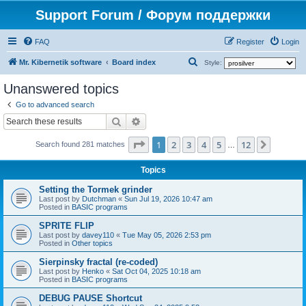
Support Forum / Форум поддержки
FAQ
Register
Login
S
Mr. Kibernetik software
Board index
Style:
e
Unanswered topics
a
Go to advanced search
r
Search
Advanced search
c
Page
1
of
12
1
2
3
4
5
12
Next
h
Search found 281 matches
…
Topics
Setting the Tormek grinder
Last post by
Dutchman
«
Sun Jul 19, 2026 10:47 am
Posted in
BASIC programs
SPRITE FLIP
Last post by
davey110
«
Tue May 05, 2026 2:53 pm
Posted in
Other topics
Sierpinsky fractal (re-coded)
Last post by
Henko
«
Sat Oct 04, 2025 10:18 am
Posted in
BASIC programs
DEBUG PAUSE Shortcut