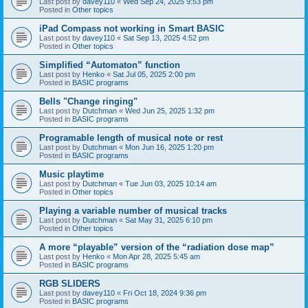
Last post by
davey110
«
Wed Sep 24, 2025 9:53 pm
Posted in
Other topics
iPad Compass not working in Smart BASIC
Last post by
davey110
«
Sat Sep 13, 2025 4:52 pm
Posted in
Other topics
Simplified “Automaton” function
Last post by
Henko
«
Sat Jul 05, 2025 2:00 pm
Posted in
BASIC programs
Bells "Change ringing"
Last post by
Dutchman
«
Wed Jun 25, 2025 1:32 pm
Posted in
BASIC programs
Programable length of musical note or rest
Last post by
Dutchman
«
Mon Jun 16, 2025 1:20 pm
Posted in
BASIC programs
Music playtime
Last post by
Dutchman
«
Tue Jun 03, 2025 10:14 am
Posted in
Other topics
Playing a variable number of musical tracks
Last post by
Dutchman
«
Sat May 31, 2025 6:10 pm
Posted in
Other topics
A more “playable” version of the “radiation dose map”
Last post by
Henko
«
Mon Apr 28, 2025 5:45 am
Posted in
BASIC programs
RGB SLIDERS
Last post by
davey110
«
Fri Oct 18, 2024 9:36 pm
Posted in
BASIC programs