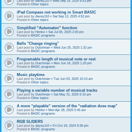
Last post by
davey110
«
Wed Sep 24, 2025 9:53 pm
Posted in
Other topics
iPad Compass not working in Smart BASIC
Last post by
davey110
«
Sat Sep 13, 2025 4:52 pm
Posted in
Other topics
Simplified “Automaton” function
Last post by
Henko
«
Sat Jul 05, 2025 2:00 pm
Posted in
BASIC programs
Bells "Change ringing"
Last post by
Dutchman
«
Wed Jun 25, 2025 1:32 pm
Posted in
BASIC programs
Programable length of musical note or rest
Last post by
Dutchman
«
Mon Jun 16, 2025 1:20 pm
Posted in
BASIC programs
Music playtime
Last post by
Dutchman
«
Tue Jun 03, 2025 10:14 am
Posted in
Other topics
Playing a variable number of musical tracks
Last post by
Dutchman
«
Sat May 31, 2025 6:10 pm
Posted in
Other topics
A more “playable” version of the “radiation dose map”
Last post by
Henko
«
Mon Apr 28, 2025 5:45 am
Posted in
BASIC programs
RGB SLIDERS
Last post by
davey110
«
Fri Oct 18, 2024 9:36 pm
Posted in
BASIC programs