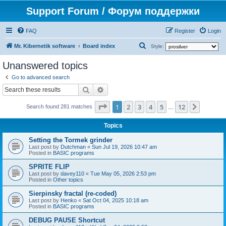
Support Forum / Форум поддержки
FAQ
Register
Login
S
Mr. Kibernetik software
Board index
Style:
e
Unanswered topics
a
Go to advanced search
r
Search
Advanced search
c
Page
1
of
12
1
2
3
4
5
12
Next
h
Search found 281 matches
…
Topics
Setting the Tormek grinder
Last post by
Dutchman
«
Sun Jul 19, 2026 10:47 am
Posted in
BASIC programs
SPRITE FLIP
Last post by
davey110
«
Tue May 05, 2026 2:53 pm
Posted in
Other topics
Sierpinsky fractal (re-coded)
Last post by
Henko
«
Sat Oct 04, 2025 10:18 am
Posted in
BASIC programs
DEBUG PAUSE Shortcut