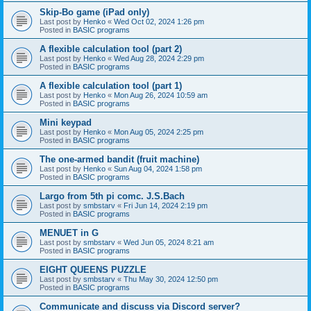
Skip-Bo game (iPad only)
Last post by
Henko
«
Wed Oct 02, 2024 1:26 pm
Posted in
BASIC programs
A flexible calculation tool (part 2)
Last post by
Henko
«
Wed Aug 28, 2024 2:29 pm
Posted in
BASIC programs
A flexible calculation tool (part 1)
Last post by
Henko
«
Mon Aug 26, 2024 10:59 am
Posted in
BASIC programs
Mini keypad
Last post by
Henko
«
Mon Aug 05, 2024 2:25 pm
Posted in
BASIC programs
The one-armed bandit (fruit machine)
Last post by
Henko
«
Sun Aug 04, 2024 1:58 pm
Posted in
BASIC programs
Largo from 5th pi comc. J.S.Bach
Last post by
smbstarv
«
Fri Jun 14, 2024 2:19 pm
Posted in
BASIC programs
MENUET in G
Last post by
smbstarv
«
Wed Jun 05, 2024 8:21 am
Posted in
BASIC programs
EIGHT QUEENS PUZZLE
Last post by
smbstarv
«
Thu May 30, 2024 12:50 pm
Posted in
BASIC programs
Communicate and discuss via Discord server?