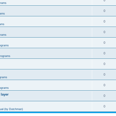
0
grams
0
rams
0
ams
0
grams
0
ograms
0
rograms
0
0
grams
0
ograms
 layer
0
0
al (by Dutchman)