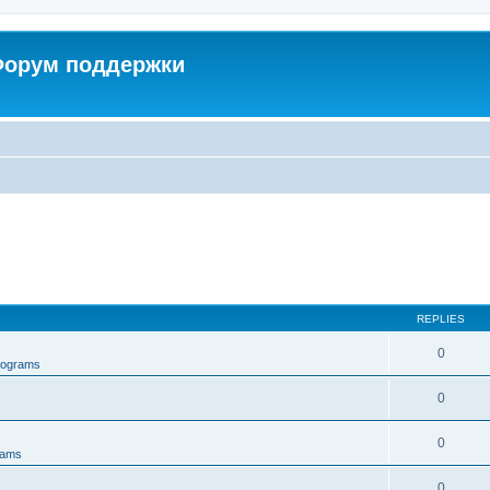
 Форум поддержки
REPLIES
0
rograms
0
0
rams
0