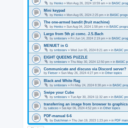
by
Henko
»
Mon Aug 26, 2024 10:59 am
» in
BASIC pro
Mini keypad
by
Henko
»
Mon Aug 05, 2024 2:25 pm
» in
BASIC prog
The one-armed bandit (fruit machine)
by
Henko
»
Sun Aug 04, 2024 1:58 pm
» in
BASIC progr
Largo from 5th pi comc. J.S.Bach
by
smbstarv
»
Fri Jun 14, 2024 2:19 pm
» in
BASIC pro
MENUET in G
by
smbstarv
»
Wed Jun 05, 2024 8:21 am
» in
BASIC pr
EIGHT QUEENS PUZZLE
by
smbstarv
»
Thu May 30, 2024 12:50 pm
» in
BASIC p
Communicate and discuss via Discord server?
by
Fietser
»
Sun May 26, 2024 4:27 pm
» in
Other topics
Black and White Rag
by
smbstarv
»
Fri May 24, 2024 8:38 pm
» in
BASIC pro
Swipe your Cube
by
smbstarv
»
Tue Apr 30, 2024 11:32 am
» in
BASIC pr
transferring an image from browser to graphics
by
sabceo
»
Sat Apr 06, 2024 4:52 pm
» in
Other topics
PDF-manual 6-6
by
Dutchman
»
Thu Jan 19, 2023 1:23 pm
» in
PDF manu