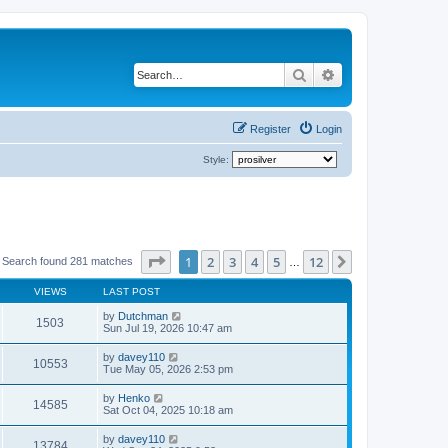
Search
Advanced search
Register
Login
Style:
Page
1
of
12
1
2
3
4
5
12
Next
Search found 281 matches
…
VIEWS
LAST POST
by
Dutchman
1503
Sun Jul 19, 2026 10:47 am
by
davey110
10553
Tue May 05, 2026 2:53 pm
by
Henko
14585
Sat Oct 04, 2025 10:18 am
by
davey110
13784