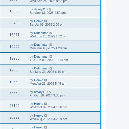
Wed Sep 24, 2025 9:53 pm
by
davey110
13856
Sat Sep 13, 2025 4:52 pm
by
Henko
33439
Sat Jul 05, 2025 2:00 pm
by
Dutchman
16871
Wed Jun 25, 2025 1:32 pm
by
Dutchman
16952
Mon Jun 16, 2025 1:20 pm
by
Dutchman
19235
Tue Jun 03, 2025 10:14 am
by
Dutchman
17058
Sat May 31, 2025 6:10 pm
by
Henko
19650
Mon Apr 28, 2025 5:45 am
by
davey110
39834
Fri Oct 18, 2024 9:36 pm
by
Henko
27196
Wed Oct 02, 2024 1:26 pm
by
Henko
26332
Wed Aug 28, 2024 2:29 pm
by
Henko