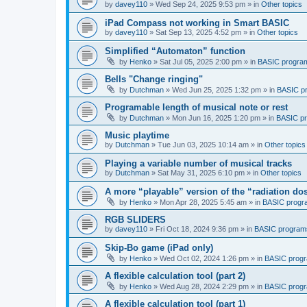
by
davey110
»
Wed Sep 24, 2025 9:53 pm
» in
Other topics
iPad Compass not working in Smart BASIC
by
davey110
»
Sat Sep 13, 2025 4:52 pm
» in
Other topics
Simplified “Automaton” function
by
Henko
»
Sat Jul 05, 2025 2:00 pm
» in
BASIC progra
Bells "Change ringing"
by
Dutchman
»
Wed Jun 25, 2025 1:32 pm
» in
BASIC p
Programable length of musical note or rest
by
Dutchman
»
Mon Jun 16, 2025 1:20 pm
» in
BASIC p
Music playtime
by
Dutchman
»
Tue Jun 03, 2025 10:14 am
» in
Other topics
Playing a variable number of musical tracks
by
Dutchman
»
Sat May 31, 2025 6:10 pm
» in
Other topics
A more “playable” version of the “radiation d
by
Henko
»
Mon Apr 28, 2025 5:45 am
» in
BASIC progr
RGB SLIDERS
by
davey110
»
Fri Oct 18, 2024 9:36 pm
» in
BASIC program
Skip-Bo game (iPad only)
by
Henko
»
Wed Oct 02, 2024 1:26 pm
» in
BASIC prog
A flexible calculation tool (part 2)
by
Henko
»
Wed Aug 28, 2024 2:29 pm
» in
BASIC prog
A flexible calculation tool (part 1)