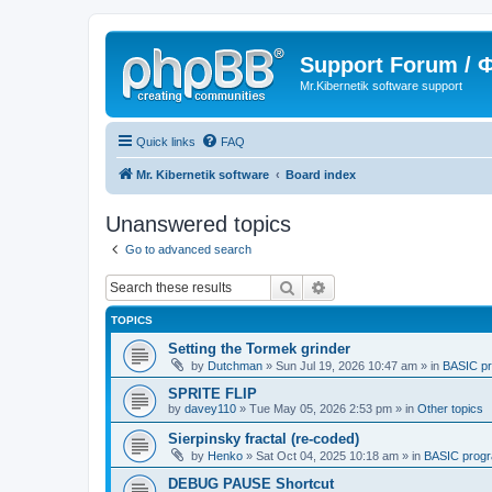
Support Forum /
Mr.Kibernetik software support
Quick links
FAQ
Mr. Kibernetik software
Board index
Unanswered topics
Go to advanced search
Search
Advanced search
TOPICS
Setting the Tormek grinder
by
Dutchman
»
Sun Jul 19, 2026 10:47 am
» in
BASIC p
SPRITE FLIP
by
davey110
»
Tue May 05, 2026 2:53 pm
» in
Other topics
Sierpinsky fractal (re-coded)
by
Henko
»
Sat Oct 04, 2025 10:18 am
» in
BASIC prog
DEBUG PAUSE Shortcut