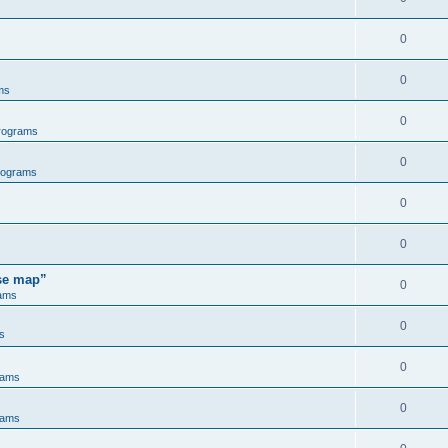
0
0
ms
0
rograms
0
rograms
0
0
ose map”
0
ams
0
s
0
rams
0
rams