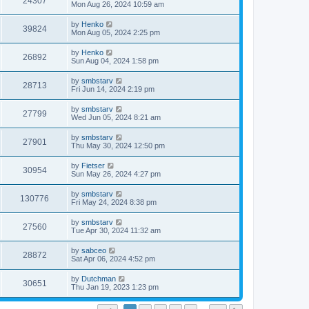
24307
Mon Aug 26, 2024 10:59 am
by
Henko
39824
Mon Aug 05, 2024 2:25 pm
by
Henko
26892
Sun Aug 04, 2024 1:58 pm
by
smbstarv
28713
Fri Jun 14, 2024 2:19 pm
by
smbstarv
27799
Wed Jun 05, 2024 8:21 am
by
smbstarv
27901
Thu May 30, 2024 12:50 pm
by
Fietser
30954
Sun May 26, 2024 4:27 pm
by
smbstarv
130776
Fri May 24, 2024 8:38 pm
by
smbstarv
27560
Tue Apr 30, 2024 11:32 am
by
sabceo
28872
Sat Apr 06, 2024 4:52 pm
by
Dutchman
30651
Thu Jan 19, 2023 1:23 pm