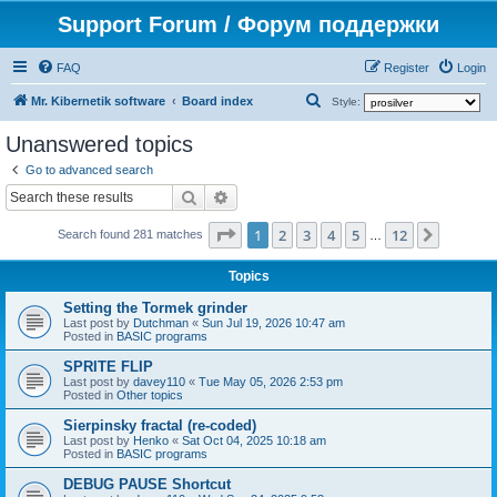
Support Forum / Форум поддержки
FAQ
Register
Login
S
Mr. Kibernetik software
Board index
Style:
e
Unanswered topics
a
Go to advanced search
r
Search
Advanced search
c
Page
1
of
12
1
2
3
4
5
12
Next
h
Search found 281 matches
…
Topics
Setting the Tormek grinder
Last post by
Dutchman
«
Sun Jul 19, 2026 10:47 am
Posted in
BASIC programs
SPRITE FLIP
Last post by
davey110
«
Tue May 05, 2026 2:53 pm
Posted in
Other topics
Sierpinsky fractal (re-coded)
Last post by
Henko
«
Sat Oct 04, 2025 10:18 am
Posted in
BASIC programs
DEBUG PAUSE Shortcut