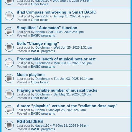
Last post by
davey110
«
Wed Sep 24, 2025 9:53 pm
Posted in
Other topics
iPad Compass not working in Smart BASIC
Last post by
davey110
«
Sat Sep 13, 2025 4:52 pm
Posted in
Other topics
Simplified “Automaton” function
Last post by
Henko
«
Sat Jul 05, 2025 2:00 pm
Posted in
BASIC programs
Bells "Change ringing"
Last post by
Dutchman
«
Wed Jun 25, 2025 1:32 pm
Posted in
BASIC programs
Programable length of musical note or rest
Last post by
Dutchman
«
Mon Jun 16, 2025 1:20 pm
Posted in
BASIC programs
Music playtime
Last post by
Dutchman
«
Tue Jun 03, 2025 10:14 am
Posted in
Other topics
Playing a variable number of musical tracks
Last post by
Dutchman
«
Sat May 31, 2025 6:10 pm
Posted in
Other topics
A more “playable” version of the “radiation dose map”
Last post by
Henko
«
Mon Apr 28, 2025 5:45 am
Posted in
BASIC programs
RGB SLIDERS
Last post by
davey110
«
Fri Oct 18, 2024 9:36 pm
Posted in
BASIC programs