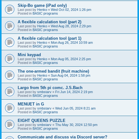
Skip-Bo game (iPad only)
Last post by
Henko
«
Wed Oct 02, 2024 1:26 pm
Posted in
BASIC programs
A flexible calculation tool (part 2)
Last post by
Henko
«
Wed Aug 28, 2024 2:29 pm
Posted in
BASIC programs
A flexible calculation tool (part 1)
Last post by
Henko
«
Mon Aug 26, 2024 10:59 am
Posted in
BASIC programs
Mini keypad
Last post by
Henko
«
Mon Aug 05, 2024 2:25 pm
Posted in
BASIC programs
The one-armed bandit (fruit machine)
Last post by
Henko
«
Sun Aug 04, 2024 1:58 pm
Posted in
BASIC programs
Largo from 5th pi comc. J.S.Bach
Last post by
smbstarv
«
Fri Jun 14, 2024 2:19 pm
Posted in
BASIC programs
MENUET in G
Last post by
smbstarv
«
Wed Jun 05, 2024 8:21 am
Posted in
BASIC programs
EIGHT QUEENS PUZZLE
Last post by
smbstarv
«
Thu May 30, 2024 12:50 pm
Posted in
BASIC programs
Communicate and discuss via Discord server?