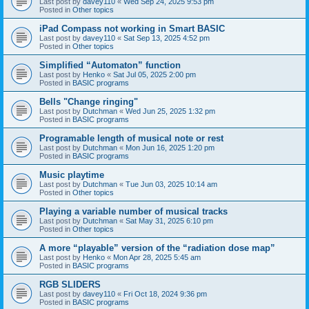
Last post by
davey110
«
Wed Sep 24, 2025 9:53 pm
Posted in
Other topics
iPad Compass not working in Smart BASIC
Last post by
davey110
«
Sat Sep 13, 2025 4:52 pm
Posted in
Other topics
Simplified “Automaton” function
Last post by
Henko
«
Sat Jul 05, 2025 2:00 pm
Posted in
BASIC programs
Bells "Change ringing"
Last post by
Dutchman
«
Wed Jun 25, 2025 1:32 pm
Posted in
BASIC programs
Programable length of musical note or rest
Last post by
Dutchman
«
Mon Jun 16, 2025 1:20 pm
Posted in
BASIC programs
Music playtime
Last post by
Dutchman
«
Tue Jun 03, 2025 10:14 am
Posted in
Other topics
Playing a variable number of musical tracks
Last post by
Dutchman
«
Sat May 31, 2025 6:10 pm
Posted in
Other topics
A more “playable” version of the “radiation dose map”
Last post by
Henko
«
Mon Apr 28, 2025 5:45 am
Posted in
BASIC programs
RGB SLIDERS
Last post by
davey110
«
Fri Oct 18, 2024 9:36 pm
Posted in
BASIC programs