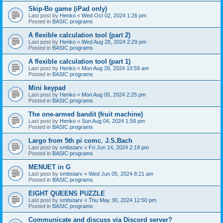
Skip-Bo game (iPad only)
Last post by
Henko
«
Wed Oct 02, 2024 1:26 pm
Posted in
BASIC programs
A flexible calculation tool (part 2)
Last post by
Henko
«
Wed Aug 28, 2024 2:29 pm
Posted in
BASIC programs
A flexible calculation tool (part 1)
Last post by
Henko
«
Mon Aug 26, 2024 10:59 am
Posted in
BASIC programs
Mini keypad
Last post by
Henko
«
Mon Aug 05, 2024 2:25 pm
Posted in
BASIC programs
The one-armed bandit (fruit machine)
Last post by
Henko
«
Sun Aug 04, 2024 1:58 pm
Posted in
BASIC programs
Largo from 5th pi comc. J.S.Bach
Last post by
smbstarv
«
Fri Jun 14, 2024 2:19 pm
Posted in
BASIC programs
MENUET in G
Last post by
smbstarv
«
Wed Jun 05, 2024 8:21 am
Posted in
BASIC programs
EIGHT QUEENS PUZZLE
Last post by
smbstarv
«
Thu May 30, 2024 12:50 pm
Posted in
BASIC programs
Communicate and discuss via Discord server?