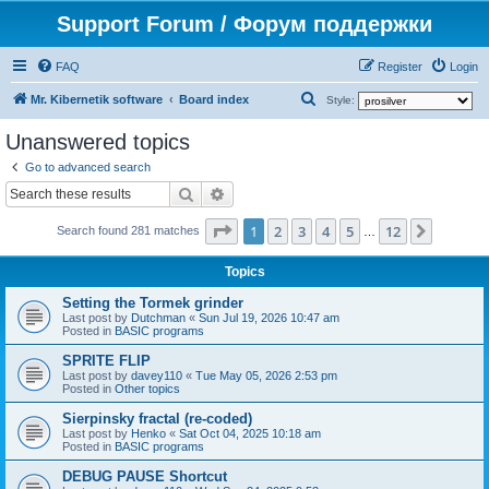
Support Forum / Форум поддержки
FAQ
Register
Login
S
Mr. Kibernetik software
Board index
Style:
e
Unanswered topics
a
Go to advanced search
r
Search
Advanced search
c
Page
1
of
12
1
2
3
4
5
12
Next
h
Search found 281 matches
…
Topics
Setting the Tormek grinder
Last post by
Dutchman
«
Sun Jul 19, 2026 10:47 am
Posted in
BASIC programs
SPRITE FLIP
Last post by
davey110
«
Tue May 05, 2026 2:53 pm
Posted in
Other topics
Sierpinsky fractal (re-coded)
Last post by
Henko
«
Sat Oct 04, 2025 10:18 am
Posted in
BASIC programs
DEBUG PAUSE Shortcut