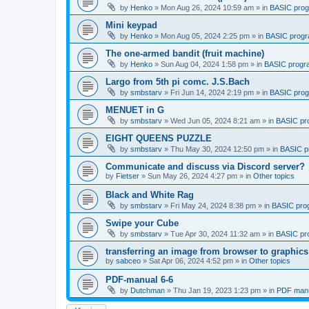
by
Henko
»
Mon Aug 26, 2024 10:59 am
» in
BASIC pro
Mini keypad
by
Henko
»
Mon Aug 05, 2024 2:25 pm
» in
BASIC prog
The one-armed bandit (fruit machine)
by
Henko
»
Sun Aug 04, 2024 1:58 pm
» in
BASIC progr
Largo from 5th pi comc. J.S.Bach
by
smbstarv
»
Fri Jun 14, 2024 2:19 pm
» in
BASIC pro
MENUET in G
by
smbstarv
»
Wed Jun 05, 2024 8:21 am
» in
BASIC pr
EIGHT QUEENS PUZZLE
by
smbstarv
»
Thu May 30, 2024 12:50 pm
» in
BASIC p
Communicate and discuss via Discord server?
by
Fietser
»
Sun May 26, 2024 4:27 pm
» in
Other topics
Black and White Rag
by
smbstarv
»
Fri May 24, 2024 8:38 pm
» in
BASIC pro
Swipe your Cube
by
smbstarv
»
Tue Apr 30, 2024 11:32 am
» in
BASIC pr
transferring an image from browser to graphics
by
sabceo
»
Sat Apr 06, 2024 4:52 pm
» in
Other topics
PDF-manual 6-6
by
Dutchman
»
Thu Jan 19, 2023 1:23 pm
» in
PDF manu