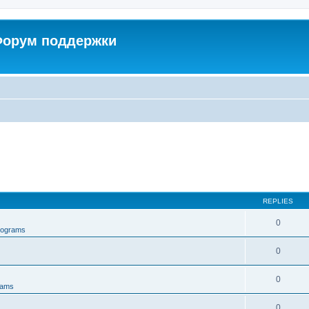
 Форум поддержки
REPLIES
0
rograms
0
0
rams
0