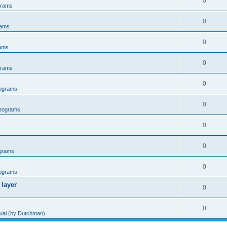
0
grams
0
rams
0
ams
0
grams
0
ograms
0
rograms
0
0
grams
0
ograms
 layer
0
0
al (by Dutchman)