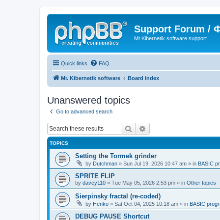
Support Forum /
Mr.Kibernetik software support
Quick links
FAQ
Mr. Kibernetik software
Board index
Unanswered topics
Go to advanced search
Search
Advanced search
TOPICS
Setting the Tormek grinder
by
Dutchman
»
Sun Jul 19, 2026 10:47 am
» in
BASIC p
SPRITE FLIP
by
davey110
»
Tue May 05, 2026 2:53 pm
» in
Other topics
Sierpinsky fractal (re-coded)
by
Henko
»
Sat Oct 04, 2025 10:18 am
» in
BASIC prog
DEBUG PAUSE Shortcut