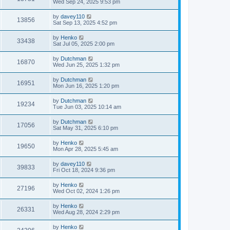
Wed Sep 24, 2025 9:53 pm
by
davey110
13856
Sat Sep 13, 2025 4:52 pm
by
Henko
33438
Sat Jul 05, 2025 2:00 pm
by
Dutchman
16870
Wed Jun 25, 2025 1:32 pm
by
Dutchman
16951
Mon Jun 16, 2025 1:20 pm
by
Dutchman
19234
Tue Jun 03, 2025 10:14 am
by
Dutchman
17056
Sat May 31, 2025 6:10 pm
by
Henko
19650
Mon Apr 28, 2025 5:45 am
by
davey110
39833
Fri Oct 18, 2024 9:36 pm
by
Henko
27196
Wed Oct 02, 2024 1:26 pm
by
Henko
26331
Wed Aug 28, 2024 2:29 pm
by
Henko