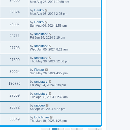
24306
Mon Aug 26, 2024 10:59 am
by
Henko
39824
Mon Aug 05, 2024 2:25 pm
by
Henko
26887
Sun Aug 04, 2024 1:58 pm
by
smbstarv
28711
Fri Jun 14, 2024 2:19 pm
by
smbstarv
27798
Wed Jun 05, 2024 8:21 am
by
smbstarv
27899
Thu May 30, 2024 12:50 pm
by
Fietser
30954
Sun May 26, 2024 4:27 pm
by
smbstarv
130776
Fri May 24, 2024 8:38 pm
by
smbstarv
27559
Tue Apr 30, 2024 11:32 am
by
sabceo
28872
Sat Apr 06, 2024 4:52 pm
by
Dutchman
30649
Thu Jan 19, 2023 1:23 pm