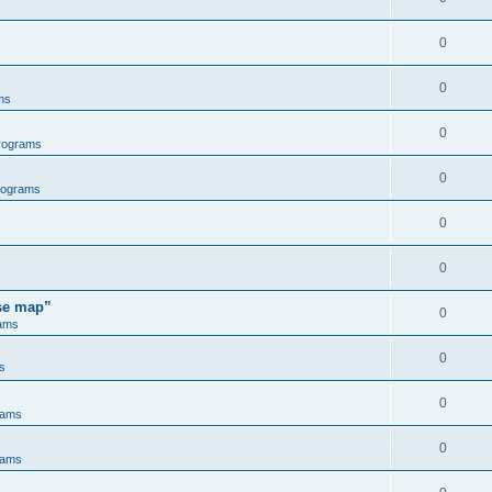
0
0
ms
0
rograms
0
rograms
0
0
ose map”
0
ams
0
s
0
rams
0
rams