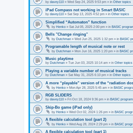
by
davey110
»
Wed Sep 24, 2025 9:53 pm
» in
Other topics
iPad Compass not working in Smart BASIC
by
davey110
»
Sat Sep 13, 2025 4:52 pm
» in
Other topics
Simplified “Automaton” function
by
Henko
»
Sat Jul 05, 2025 2:00 pm
» in
BASIC progra
Bells "Change ringing"
by
Dutchman
»
Wed Jun 25, 2025 1:32 pm
» in
BASIC p
Programable length of musical note or rest
by
Dutchman
»
Mon Jun 16, 2025 1:20 pm
» in
BASIC p
Music playtime
by
Dutchman
»
Tue Jun 03, 2025 10:14 am
» in
Other topics
Playing a variable number of musical tracks
by
Dutchman
»
Sat May 31, 2025 6:10 pm
» in
Other topics
A more “playable” version of the “radiation d
by
Henko
»
Mon Apr 28, 2025 5:45 am
» in
BASIC progr
RGB SLIDERS
by
davey110
»
Fri Oct 18, 2024 9:36 pm
» in
BASIC program
Skip-Bo game (iPad only)
by
Henko
»
Wed Oct 02, 2024 1:26 pm
» in
BASIC prog
A flexible calculation tool (part 2)
by
Henko
»
Wed Aug 28, 2024 2:29 pm
» in
BASIC prog
A flexible calculation tool (part 1)