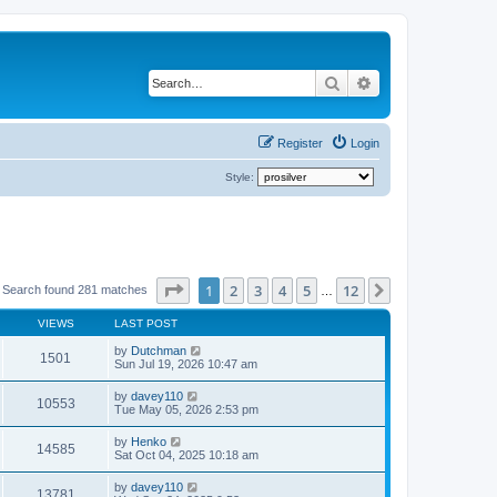
Search
Advanced search
Register
Login
Style:
Page
1
of
12
1
2
3
4
5
12
Next
Search found 281 matches
…
VIEWS
LAST POST
by
Dutchman
1501
Sun Jul 19, 2026 10:47 am
by
davey110
10553
Tue May 05, 2026 2:53 pm
by
Henko
14585
Sat Oct 04, 2025 10:18 am
by
davey110
13781