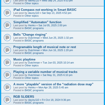
Last post by
davey110
«
Wed Sep 24, 2025 9:53 pm
Posted in
Other topics
iPad Compass not working in Smart BASIC
Last post by
davey110
«
Sat Sep 13, 2025 4:52 pm
Posted in
Other topics
Simplified “Automaton” function
Last post by
Henko
«
Sat Jul 05, 2025 2:00 pm
Posted in
BASIC programs
Bells "Change ringing"
Last post by
Dutchman
«
Wed Jun 25, 2025 1:32 pm
Posted in
BASIC programs
Programable length of musical note or rest
Last post by
Dutchman
«
Mon Jun 16, 2025 1:20 pm
Posted in
BASIC programs
Music playtime
Last post by
Dutchman
«
Tue Jun 03, 2025 10:14 am
Posted in
Other topics
Playing a variable number of musical tracks
Last post by
Dutchman
«
Sat May 31, 2025 6:10 pm
Posted in
Other topics
A more “playable” version of the “radiation dose map”
Last post by
Henko
«
Mon Apr 28, 2025 5:45 am
Posted in
BASIC programs
RGB SLIDERS
Last post by
davey110
«
Fri Oct 18, 2024 9:36 pm
Posted in
BASIC programs