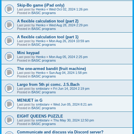
Skip-Bo game (iPad only)
Last post by
Henko
«
Wed Oct 02, 2024 1:26 pm
Posted in
BASIC programs
A flexible calculation tool (part 2)
Last post by
Henko
«
Wed Aug 28, 2024 2:29 pm
Posted in
BASIC programs
A flexible calculation tool (part 1)
Last post by
Henko
«
Mon Aug 26, 2024 10:59 am
Posted in
BASIC programs
Mini keypad
Last post by
Henko
«
Mon Aug 05, 2024 2:25 pm
Posted in
BASIC programs
The one-armed bandit (fruit machine)
Last post by
Henko
«
Sun Aug 04, 2024 1:58 pm
Posted in
BASIC programs
Largo from 5th pi comc. J.S.Bach
Last post by
smbstarv
«
Fri Jun 14, 2024 2:19 pm
Posted in
BASIC programs
MENUET in G
Last post by
smbstarv
«
Wed Jun 05, 2024 8:21 am
Posted in
BASIC programs
EIGHT QUEENS PUZZLE
Last post by
smbstarv
«
Thu May 30, 2024 12:50 pm
Posted in
BASIC programs
Communicate and discuss via Discord server?