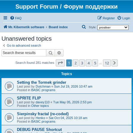
Support Forum / Форум поддержки
FAQ
Register
Login
S
Mr. Kibernetik software
Board index
Style:
e
Unanswered topics
a
Go to advanced search
r
Search
Advanced search
c
Page
1
of
12
1
2
3
4
5
12
Next
h
Search found 281 matches
…
Topics
Setting the Tormek grinder
Last post by
Dutchman
«
Sun Jul 19, 2026 10:47 am
Posted in
BASIC programs
SPRITE FLIP
Last post by
davey110
«
Tue May 05, 2026 2:53 pm
Posted in
Other topics
Sierpinsky fractal (re-coded)
Last post by
Henko
«
Sat Oct 04, 2025 10:18 am
Posted in
BASIC programs
DEBUG PAUSE Shortcut