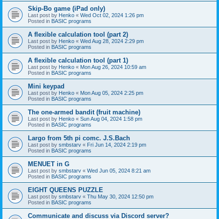
Skip-Bo game (iPad only)
Last post by
Henko
«
Wed Oct 02, 2024 1:26 pm
Posted in
BASIC programs
A flexible calculation tool (part 2)
Last post by
Henko
«
Wed Aug 28, 2024 2:29 pm
Posted in
BASIC programs
A flexible calculation tool (part 1)
Last post by
Henko
«
Mon Aug 26, 2024 10:59 am
Posted in
BASIC programs
Mini keypad
Last post by
Henko
«
Mon Aug 05, 2024 2:25 pm
Posted in
BASIC programs
The one-armed bandit (fruit machine)
Last post by
Henko
«
Sun Aug 04, 2024 1:58 pm
Posted in
BASIC programs
Largo from 5th pi comc. J.S.Bach
Last post by
smbstarv
«
Fri Jun 14, 2024 2:19 pm
Posted in
BASIC programs
MENUET in G
Last post by
smbstarv
«
Wed Jun 05, 2024 8:21 am
Posted in
BASIC programs
EIGHT QUEENS PUZZLE
Last post by
smbstarv
«
Thu May 30, 2024 12:50 pm
Posted in
BASIC programs
Communicate and discuss via Discord server?