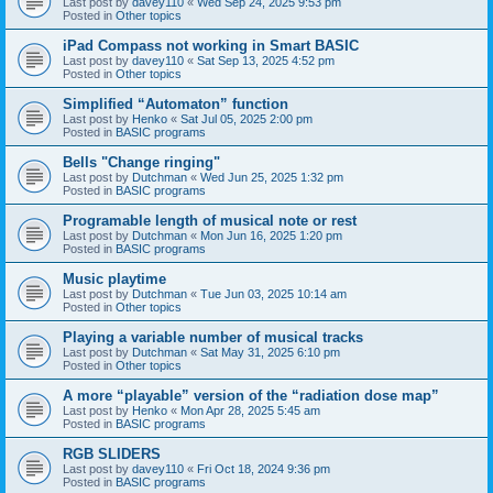
Last post by
davey110
«
Wed Sep 24, 2025 9:53 pm
Posted in
Other topics
iPad Compass not working in Smart BASIC
Last post by
davey110
«
Sat Sep 13, 2025 4:52 pm
Posted in
Other topics
Simplified “Automaton” function
Last post by
Henko
«
Sat Jul 05, 2025 2:00 pm
Posted in
BASIC programs
Bells "Change ringing"
Last post by
Dutchman
«
Wed Jun 25, 2025 1:32 pm
Posted in
BASIC programs
Programable length of musical note or rest
Last post by
Dutchman
«
Mon Jun 16, 2025 1:20 pm
Posted in
BASIC programs
Music playtime
Last post by
Dutchman
«
Tue Jun 03, 2025 10:14 am
Posted in
Other topics
Playing a variable number of musical tracks
Last post by
Dutchman
«
Sat May 31, 2025 6:10 pm
Posted in
Other topics
A more “playable” version of the “radiation dose map”
Last post by
Henko
«
Mon Apr 28, 2025 5:45 am
Posted in
BASIC programs
RGB SLIDERS
Last post by
davey110
«
Fri Oct 18, 2024 9:36 pm
Posted in
BASIC programs