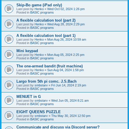
Skip-Bo game (iPad only)
Last post by
Henko
«
Wed Oct 02, 2024 1:26 pm
Posted in
BASIC programs
A flexible calculation tool (part 2)
Last post by
Henko
«
Wed Aug 28, 2024 2:29 pm
Posted in
BASIC programs
A flexible calculation tool (part 1)
Last post by
Henko
«
Mon Aug 26, 2024 10:59 am
Posted in
BASIC programs
Mini keypad
Last post by
Henko
«
Mon Aug 05, 2024 2:25 pm
Posted in
BASIC programs
The one-armed bandit (fruit machine)
Last post by
Henko
«
Sun Aug 04, 2024 1:58 pm
Posted in
BASIC programs
Largo from 5th pi comc. J.S.Bach
Last post by
smbstarv
«
Fri Jun 14, 2024 2:19 pm
Posted in
BASIC programs
MENUET in G
Last post by
smbstarv
«
Wed Jun 05, 2024 8:21 am
Posted in
BASIC programs
EIGHT QUEENS PUZZLE
Last post by
smbstarv
«
Thu May 30, 2024 12:50 pm
Posted in
BASIC programs
Communicate and discuss via Discord server?