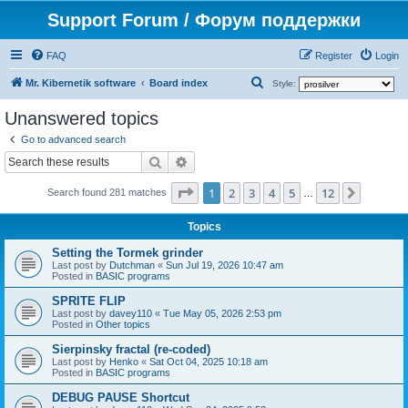
Support Forum / Форум поддержки
FAQ
Register
Login
S
Mr. Kibernetik software
Board index
Style:
e
Unanswered topics
a
Go to advanced search
r
Search
Advanced search
c
Page
1
of
12
1
2
3
4
5
12
Next
h
Search found 281 matches
…
Topics
Setting the Tormek grinder
Last post by
Dutchman
«
Sun Jul 19, 2026 10:47 am
Posted in
BASIC programs
SPRITE FLIP
Last post by
davey110
«
Tue May 05, 2026 2:53 pm
Posted in
Other topics
Sierpinsky fractal (re-coded)
Last post by
Henko
«
Sat Oct 04, 2025 10:18 am
Posted in
BASIC programs
DEBUG PAUSE Shortcut