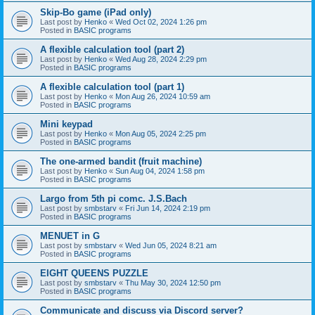
Skip-Bo game (iPad only)
Last post by
Henko
«
Wed Oct 02, 2024 1:26 pm
Posted in
BASIC programs
A flexible calculation tool (part 2)
Last post by
Henko
«
Wed Aug 28, 2024 2:29 pm
Posted in
BASIC programs
A flexible calculation tool (part 1)
Last post by
Henko
«
Mon Aug 26, 2024 10:59 am
Posted in
BASIC programs
Mini keypad
Last post by
Henko
«
Mon Aug 05, 2024 2:25 pm
Posted in
BASIC programs
The one-armed bandit (fruit machine)
Last post by
Henko
«
Sun Aug 04, 2024 1:58 pm
Posted in
BASIC programs
Largo from 5th pi comc. J.S.Bach
Last post by
smbstarv
«
Fri Jun 14, 2024 2:19 pm
Posted in
BASIC programs
MENUET in G
Last post by
smbstarv
«
Wed Jun 05, 2024 8:21 am
Posted in
BASIC programs
EIGHT QUEENS PUZZLE
Last post by
smbstarv
«
Thu May 30, 2024 12:50 pm
Posted in
BASIC programs
Communicate and discuss via Discord server?