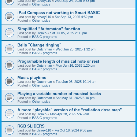
Last post by
davey110
«
Wed Sep 24, 2025 9:53 pm
Posted in
Other topics
iPad Compass not working in Smart BASIC
Last post by
davey110
«
Sat Sep 13, 2025 4:52 pm
Posted in
Other topics
Simplified “Automaton” function
Last post by
Henko
«
Sat Jul 05, 2025 2:00 pm
Posted in
BASIC programs
Bells "Change ringing"
Last post by
Dutchman
«
Wed Jun 25, 2025 1:32 pm
Posted in
BASIC programs
Programable length of musical note or rest
Last post by
Dutchman
«
Mon Jun 16, 2025 1:20 pm
Posted in
BASIC programs
Music playtime
Last post by
Dutchman
«
Tue Jun 03, 2025 10:14 am
Posted in
Other topics
Playing a variable number of musical tracks
Last post by
Dutchman
«
Sat May 31, 2025 6:10 pm
Posted in
Other topics
A more “playable” version of the “radiation dose map”
Last post by
Henko
«
Mon Apr 28, 2025 5:45 am
Posted in
BASIC programs
RGB SLIDERS
Last post by
davey110
«
Fri Oct 18, 2024 9:36 pm
Posted in
BASIC programs