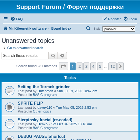
Support Forum / Форум поддержки
FAQ
Register
Login
S
Mr. Kibernetik software
Board index
Style:
e
Unanswered topics
a
Go to advanced search
r
Search
Advanced search
c
Page
1
of
12
1
2
3
4
5
12
Next
h
Search found 281 matches
…
Topics
Setting the Tormek grinder
Last post by
Dutchman
«
Sun Jul 19, 2026 10:47 am
Posted in
BASIC programs
SPRITE FLIP
Last post by
davey110
«
Tue May 05, 2026 2:53 pm
Posted in
Other topics
Sierpinsky fractal (re-coded)
Last post by
Henko
«
Sat Oct 04, 2025 10:18 am
Posted in
BASIC programs
DEBUG PAUSE Shortcut