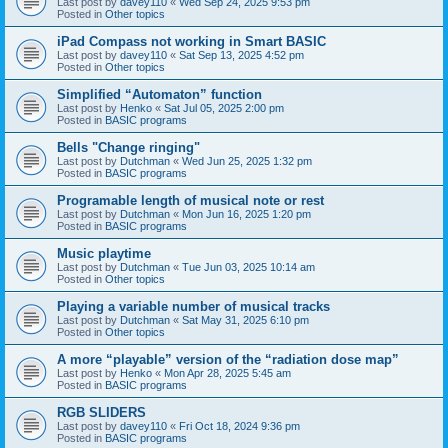
Last post by
davey110
«
Wed Sep 24, 2025 9:53 pm
Posted in
Other topics
iPad Compass not working in Smart BASIC
Last post by
davey110
«
Sat Sep 13, 2025 4:52 pm
Posted in
Other topics
Simplified “Automaton” function
Last post by
Henko
«
Sat Jul 05, 2025 2:00 pm
Posted in
BASIC programs
Bells "Change ringing"
Last post by
Dutchman
«
Wed Jun 25, 2025 1:32 pm
Posted in
BASIC programs
Programable length of musical note or rest
Last post by
Dutchman
«
Mon Jun 16, 2025 1:20 pm
Posted in
BASIC programs
Music playtime
Last post by
Dutchman
«
Tue Jun 03, 2025 10:14 am
Posted in
Other topics
Playing a variable number of musical tracks
Last post by
Dutchman
«
Sat May 31, 2025 6:10 pm
Posted in
Other topics
A more “playable” version of the “radiation dose map”
Last post by
Henko
«
Mon Apr 28, 2025 5:45 am
Posted in
BASIC programs
RGB SLIDERS
Last post by
davey110
«
Fri Oct 18, 2024 9:36 pm
Posted in
BASIC programs