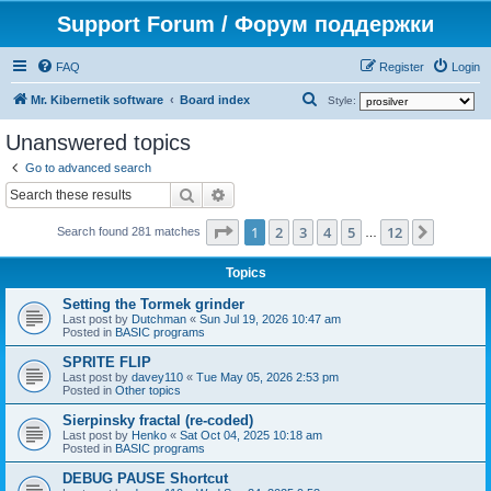
Support Forum / Форум поддержки
FAQ
Register
Login
S
Mr. Kibernetik software
Board index
Style:
e
Unanswered topics
a
Go to advanced search
r
Search
Advanced search
c
Page
1
of
12
1
2
3
4
5
12
Next
h
Search found 281 matches
…
Topics
Setting the Tormek grinder
Last post by
Dutchman
«
Sun Jul 19, 2026 10:47 am
Posted in
BASIC programs
SPRITE FLIP
Last post by
davey110
«
Tue May 05, 2026 2:53 pm
Posted in
Other topics
Sierpinsky fractal (re-coded)
Last post by
Henko
«
Sat Oct 04, 2025 10:18 am
Posted in
BASIC programs
DEBUG PAUSE Shortcut