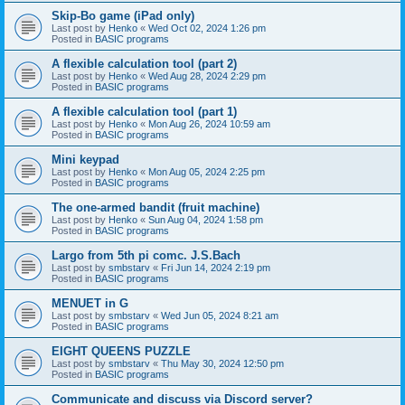
Skip-Bo game (iPad only)
Last post by
Henko
«
Wed Oct 02, 2024 1:26 pm
Posted in
BASIC programs
A flexible calculation tool (part 2)
Last post by
Henko
«
Wed Aug 28, 2024 2:29 pm
Posted in
BASIC programs
A flexible calculation tool (part 1)
Last post by
Henko
«
Mon Aug 26, 2024 10:59 am
Posted in
BASIC programs
Mini keypad
Last post by
Henko
«
Mon Aug 05, 2024 2:25 pm
Posted in
BASIC programs
The one-armed bandit (fruit machine)
Last post by
Henko
«
Sun Aug 04, 2024 1:58 pm
Posted in
BASIC programs
Largo from 5th pi comc. J.S.Bach
Last post by
smbstarv
«
Fri Jun 14, 2024 2:19 pm
Posted in
BASIC programs
MENUET in G
Last post by
smbstarv
«
Wed Jun 05, 2024 8:21 am
Posted in
BASIC programs
EIGHT QUEENS PUZZLE
Last post by
smbstarv
«
Thu May 30, 2024 12:50 pm
Posted in
BASIC programs
Communicate and discuss via Discord server?