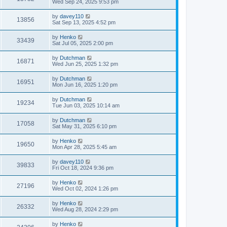
Wed Sep 24, 2025 9:53 pm
by
davey110
13856
Sat Sep 13, 2025 4:52 pm
by
Henko
33439
Sat Jul 05, 2025 2:00 pm
by
Dutchman
16871
Wed Jun 25, 2025 1:32 pm
by
Dutchman
16951
Mon Jun 16, 2025 1:20 pm
by
Dutchman
19234
Tue Jun 03, 2025 10:14 am
by
Dutchman
17058
Sat May 31, 2025 6:10 pm
by
Henko
19650
Mon Apr 28, 2025 5:45 am
by
davey110
39833
Fri Oct 18, 2024 9:36 pm
by
Henko
27196
Wed Oct 02, 2024 1:26 pm
by
Henko
26332
Wed Aug 28, 2024 2:29 pm
by
Henko