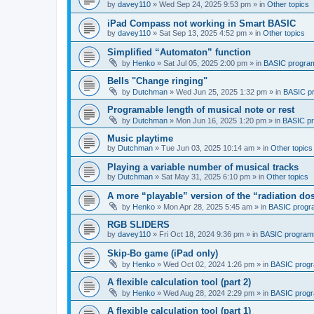
by
davey110
»
Wed Sep 24, 2025 9:53 pm
» in
Other topics
iPad Compass not working in Smart BASIC
by
davey110
»
Sat Sep 13, 2025 4:52 pm
» in
Other topics
Simplified “Automaton” function
by
Henko
»
Sat Jul 05, 2025 2:00 pm
» in
BASIC progra
Bells "Change ringing"
by
Dutchman
»
Wed Jun 25, 2025 1:32 pm
» in
BASIC p
Programable length of musical note or rest
by
Dutchman
»
Mon Jun 16, 2025 1:20 pm
» in
BASIC p
Music playtime
by
Dutchman
»
Tue Jun 03, 2025 10:14 am
» in
Other topics
Playing a variable number of musical tracks
by
Dutchman
»
Sat May 31, 2025 6:10 pm
» in
Other topics
A more “playable” version of the “radiation d
by
Henko
»
Mon Apr 28, 2025 5:45 am
» in
BASIC progr
RGB SLIDERS
by
davey110
»
Fri Oct 18, 2024 9:36 pm
» in
BASIC program
Skip-Bo game (iPad only)
by
Henko
»
Wed Oct 02, 2024 1:26 pm
» in
BASIC prog
A flexible calculation tool (part 2)
by
Henko
»
Wed Aug 28, 2024 2:29 pm
» in
BASIC prog
A flexible calculation tool (part 1)