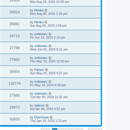
24306
Mon Aug 26, 2024 10:59 am
by
Henko
39824
Mon Aug 05, 2024 2:25 pm
by
Henko
26891
Sun Aug 04, 2024 1:58 pm
by
smbstarv
28713
Fri Jun 14, 2024 2:19 pm
by
smbstarv
27799
Wed Jun 05, 2024 8:21 am
by
smbstarv
27900
Thu May 30, 2024 12:50 pm
by
Fietser
30954
Sun May 26, 2024 4:27 pm
by
smbstarv
130776
Fri May 24, 2024 8:38 pm
by
smbstarv
27560
Tue Apr 30, 2024 11:32 am
by
sabceo
28872
Sat Apr 06, 2024 4:52 pm
by
Dutchman
30650
Thu Jan 19, 2023 1:23 pm