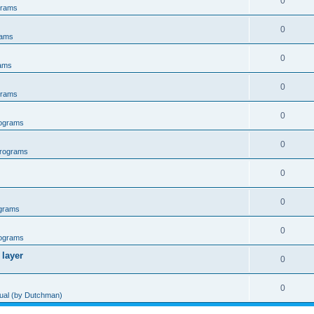
0
grams
0
rams
0
ams
0
grams
0
ograms
0
rograms
0
0
grams
0
ograms
 layer
0
0
al (by Dutchman)