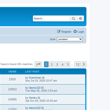
Search
Advanced search
Register
Login
Style:
Page
1
of
12
1
2
3
4
5
12
Next
Search found 281 matches
…
VIEWS
LAST POST
by
Dutchman
1503
Sun Jul 19, 2026 10:47 am
by
davey110
10553
Tue May 05, 2026 2:53 pm
by
Henko
14585
Sat Oct 04, 2025 10:18 am
by
davey110
13782