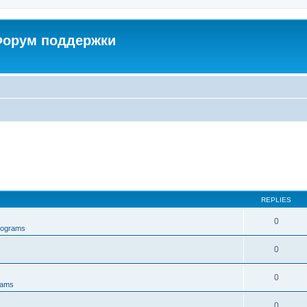
 Форум поддержки
REPLIES
0
rograms
0
0
rams
0