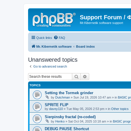
Support Forum /
Mr.Kibernetik software support
Quick links
FAQ
Mr. Kibernetik software
Board index
Unanswered topics
Go to advanced search
Search
Advanced search
TOPICS
Setting the Tormek grinder
by
Dutchman
»
Sun Jul 19, 2026 10:47 am
» in
BASIC p
SPRITE FLIP
by
davey110
»
Tue May 05, 2026 2:53 pm
» in
Other topics
Sierpinsky fractal (re-coded)
by
Henko
»
Sat Oct 04, 2025 10:18 am
» in
BASIC prog
DEBUG PAUSE Shortcut