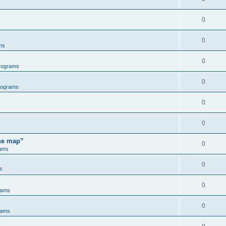
0
0
ms
0
rograms
0
rograms
0
0
ose map”
0
ams
0
s
0
rams
0
rams