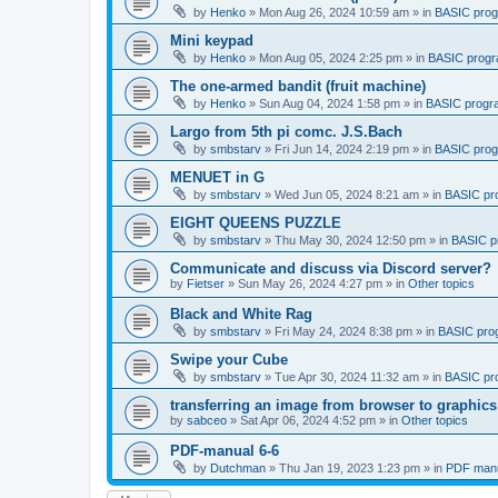
by
Henko
»
Mon Aug 26, 2024 10:59 am
» in
BASIC pro
Mini keypad
by
Henko
»
Mon Aug 05, 2024 2:25 pm
» in
BASIC prog
The one-armed bandit (fruit machine)
by
Henko
»
Sun Aug 04, 2024 1:58 pm
» in
BASIC progr
Largo from 5th pi comc. J.S.Bach
by
smbstarv
»
Fri Jun 14, 2024 2:19 pm
» in
BASIC pro
MENUET in G
by
smbstarv
»
Wed Jun 05, 2024 8:21 am
» in
BASIC pr
EIGHT QUEENS PUZZLE
by
smbstarv
»
Thu May 30, 2024 12:50 pm
» in
BASIC p
Communicate and discuss via Discord server?
by
Fietser
»
Sun May 26, 2024 4:27 pm
» in
Other topics
Black and White Rag
by
smbstarv
»
Fri May 24, 2024 8:38 pm
» in
BASIC pro
Swipe your Cube
by
smbstarv
»
Tue Apr 30, 2024 11:32 am
» in
BASIC pr
transferring an image from browser to graphics
by
sabceo
»
Sat Apr 06, 2024 4:52 pm
» in
Other topics
PDF-manual 6-6
by
Dutchman
»
Thu Jan 19, 2023 1:23 pm
» in
PDF manu