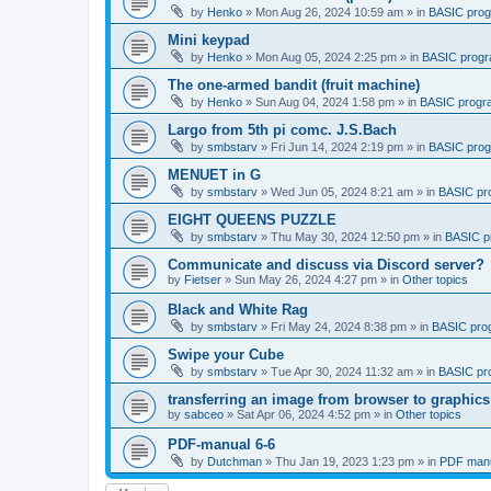
by
Henko
»
Mon Aug 26, 2024 10:59 am
» in
BASIC pro
Mini keypad
by
Henko
»
Mon Aug 05, 2024 2:25 pm
» in
BASIC prog
The one-armed bandit (fruit machine)
by
Henko
»
Sun Aug 04, 2024 1:58 pm
» in
BASIC progr
Largo from 5th pi comc. J.S.Bach
by
smbstarv
»
Fri Jun 14, 2024 2:19 pm
» in
BASIC pro
MENUET in G
by
smbstarv
»
Wed Jun 05, 2024 8:21 am
» in
BASIC pr
EIGHT QUEENS PUZZLE
by
smbstarv
»
Thu May 30, 2024 12:50 pm
» in
BASIC p
Communicate and discuss via Discord server?
by
Fietser
»
Sun May 26, 2024 4:27 pm
» in
Other topics
Black and White Rag
by
smbstarv
»
Fri May 24, 2024 8:38 pm
» in
BASIC pro
Swipe your Cube
by
smbstarv
»
Tue Apr 30, 2024 11:32 am
» in
BASIC pr
transferring an image from browser to graphics
by
sabceo
»
Sat Apr 06, 2024 4:52 pm
» in
Other topics
PDF-manual 6-6
by
Dutchman
»
Thu Jan 19, 2023 1:23 pm
» in
PDF manu