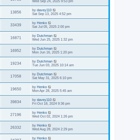
Wed Sep 24, 2025 9:53 pm
by
davey110
13856
Sat Sep 13, 2025 4:52 pm
by
Henko
33439
Sat Jul 05, 2025 2:00 pm
by
Dutchman
16871
Wed Jun 25, 2025 1:32 pm
by
Dutchman
16952
Mon Jun 16, 2025 1:20 pm
by
Dutchman
19234
Tue Jun 03, 2025 10:14 am
by
Dutchman
17058
Sat May 31, 2025 6:10 pm
by
Henko
19650
Mon Apr 28, 2025 5:45 am
by
davey110
39834
Fri Oct 18, 2024 9:36 pm
by
Henko
27196
Wed Oct 02, 2024 1:26 pm
by
Henko
26332
Wed Aug 28, 2024 2:29 pm
by
Henko