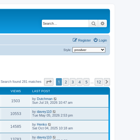
Search
Advanced search
Register
Login
Style:
Page
1
of
12
1
2
3
4
5
12
Next
Search found 281 matches
…
VIEWS
LAST POST
by
Dutchman
1503
Sun Jul 19, 2026 10:47 am
by
davey110
10553
Tue May 05, 2026 2:53 pm
by
Henko
14585
Sat Oct 04, 2025 10:18 am
by
davey110
13783