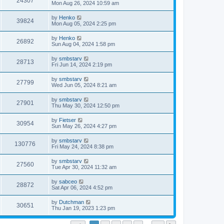
24307
Mon Aug 26, 2024 10:59 am
by
Henko
39824
Mon Aug 05, 2024 2:25 pm
by
Henko
26892
Sun Aug 04, 2024 1:58 pm
by
smbstarv
28713
Fri Jun 14, 2024 2:19 pm
by
smbstarv
27799
Wed Jun 05, 2024 8:21 am
by
smbstarv
27901
Thu May 30, 2024 12:50 pm
by
Fietser
30954
Sun May 26, 2024 4:27 pm
by
smbstarv
130776
Fri May 24, 2024 8:38 pm
by
smbstarv
27560
Tue Apr 30, 2024 11:32 am
by
sabceo
28872
Sat Apr 06, 2024 4:52 pm
by
Dutchman
30651
Thu Jan 19, 2023 1:23 pm