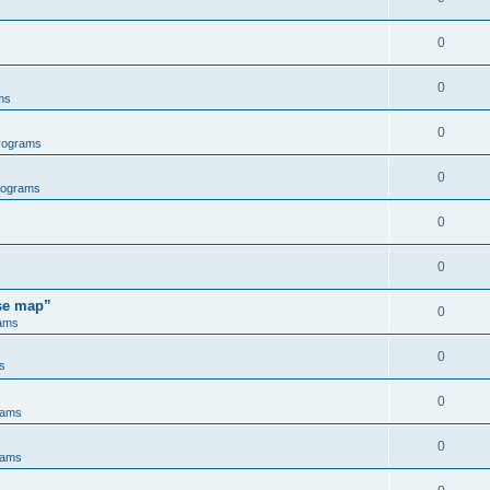
0
0
ms
0
rograms
0
rograms
0
0
ose map”
0
ams
0
s
0
rams
0
rams