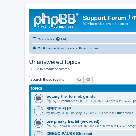
Support Forum /
Mr.Kibernetik software support
Quick links
FAQ
Mr. Kibernetik software
Board index
Unanswered topics
Go to advanced search
Search
Advanced search
TOPICS
Setting the Tormek grinder
by
Dutchman
»
Sun Jul 19, 2026 10:47 am
» in
BASIC p
SPRITE FLIP
by
davey110
»
Tue May 05, 2026 2:53 pm
» in
Other topics
Sierpinsky fractal (re-coded)
by
Henko
»
Sat Oct 04, 2025 10:18 am
» in
BASIC prog
DEBUG PAUSE Shortcut