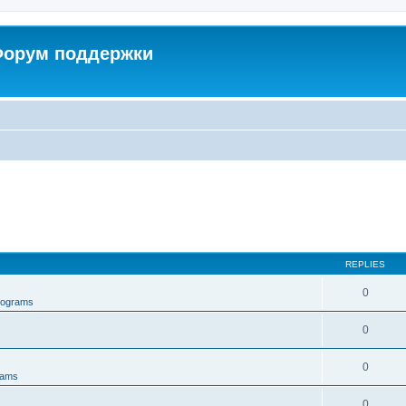
 Форум поддержки
REPLIES
0
rograms
0
0
rams
0