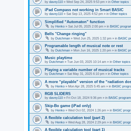
by
davey110
»
Wed Sep 24, 2025 9:53 pm
» in
Other topics
iPad Compass not working in Smart BASIC
by
davey110
»
Sat Sep 13, 2025 4:52 pm
» in
Other topics
Simplified “Automaton” function
by
Henko
»
Sat Jul 05, 2025 2:00 pm
» in
BASIC progra
Bells "Change ringing"
by
Dutchman
»
Wed Jun 25, 2025 1:32 pm
» in
BASIC p
Programable length of musical note or rest
by
Dutchman
»
Mon Jun 16, 2025 1:20 pm
» in
BASIC p
Music playtime
by
Dutchman
»
Tue Jun 03, 2025 10:14 am
» in
Other topics
Playing a variable number of musical tracks
by
Dutchman
»
Sat May 31, 2025 6:10 pm
» in
Other topics
A more “playable” version of the “radiation d
by
Henko
»
Mon Apr 28, 2025 5:45 am
» in
BASIC progr
RGB SLIDERS
by
davey110
»
Fri Oct 18, 2024 9:36 pm
» in
BASIC program
Skip-Bo game (iPad only)
by
Henko
»
Wed Oct 02, 2024 1:26 pm
» in
BASIC prog
A flexible calculation tool (part 2)
by
Henko
»
Wed Aug 28, 2024 2:29 pm
» in
BASIC prog
A flexible calculation tool (part 1)