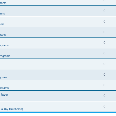
0
grams
0
rams
0
ams
0
grams
0
ograms
0
rograms
0
0
grams
0
ograms
 layer
0
0
al (by Dutchman)