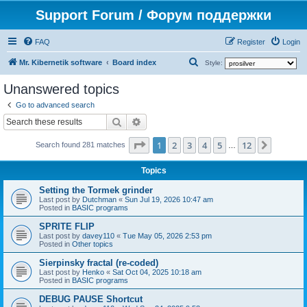
Support Forum / Форум поддержки
FAQ
Register
Login
S
Mr. Kibernetik software
Board index
Style:
e
Unanswered topics
a
Go to advanced search
r
Search
Advanced search
c
Page
1
of
12
1
2
3
4
5
12
Next
h
Search found 281 matches
…
Topics
Setting the Tormek grinder
Last post by
Dutchman
«
Sun Jul 19, 2026 10:47 am
Posted in
BASIC programs
SPRITE FLIP
Last post by
davey110
«
Tue May 05, 2026 2:53 pm
Posted in
Other topics
Sierpinsky fractal (re-coded)
Last post by
Henko
«
Sat Oct 04, 2025 10:18 am
Posted in
BASIC programs
DEBUG PAUSE Shortcut