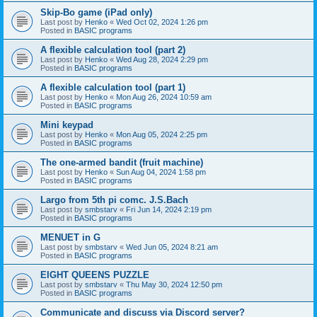
Skip-Bo game (iPad only)
Last post by
Henko
«
Wed Oct 02, 2024 1:26 pm
Posted in
BASIC programs
A flexible calculation tool (part 2)
Last post by
Henko
«
Wed Aug 28, 2024 2:29 pm
Posted in
BASIC programs
A flexible calculation tool (part 1)
Last post by
Henko
«
Mon Aug 26, 2024 10:59 am
Posted in
BASIC programs
Mini keypad
Last post by
Henko
«
Mon Aug 05, 2024 2:25 pm
Posted in
BASIC programs
The one-armed bandit (fruit machine)
Last post by
Henko
«
Sun Aug 04, 2024 1:58 pm
Posted in
BASIC programs
Largo from 5th pi comc. J.S.Bach
Last post by
smbstarv
«
Fri Jun 14, 2024 2:19 pm
Posted in
BASIC programs
MENUET in G
Last post by
smbstarv
«
Wed Jun 05, 2024 8:21 am
Posted in
BASIC programs
EIGHT QUEENS PUZZLE
Last post by
smbstarv
«
Thu May 30, 2024 12:50 pm
Posted in
BASIC programs
Communicate and discuss via Discord server?