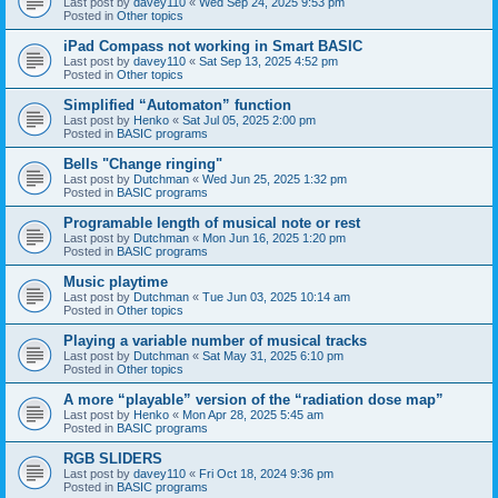
Last post by
davey110
«
Wed Sep 24, 2025 9:53 pm
Posted in
Other topics
iPad Compass not working in Smart BASIC
Last post by
davey110
«
Sat Sep 13, 2025 4:52 pm
Posted in
Other topics
Simplified “Automaton” function
Last post by
Henko
«
Sat Jul 05, 2025 2:00 pm
Posted in
BASIC programs
Bells "Change ringing"
Last post by
Dutchman
«
Wed Jun 25, 2025 1:32 pm
Posted in
BASIC programs
Programable length of musical note or rest
Last post by
Dutchman
«
Mon Jun 16, 2025 1:20 pm
Posted in
BASIC programs
Music playtime
Last post by
Dutchman
«
Tue Jun 03, 2025 10:14 am
Posted in
Other topics
Playing a variable number of musical tracks
Last post by
Dutchman
«
Sat May 31, 2025 6:10 pm
Posted in
Other topics
A more “playable” version of the “radiation dose map”
Last post by
Henko
«
Mon Apr 28, 2025 5:45 am
Posted in
BASIC programs
RGB SLIDERS
Last post by
davey110
«
Fri Oct 18, 2024 9:36 pm
Posted in
BASIC programs