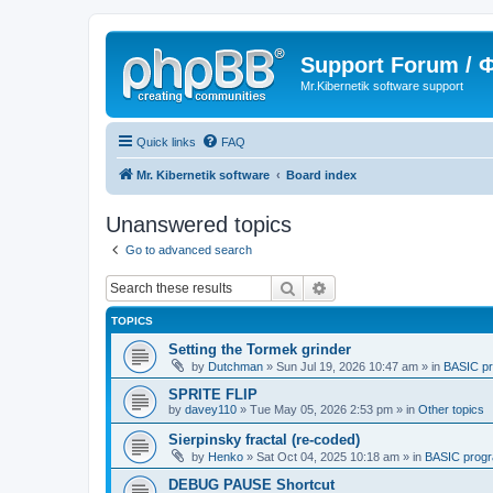
Support Forum /
Mr.Kibernetik software support
Quick links
FAQ
Mr. Kibernetik software
Board index
Unanswered topics
Go to advanced search
Search
Advanced search
TOPICS
Setting the Tormek grinder
by
Dutchman
»
Sun Jul 19, 2026 10:47 am
» in
BASIC p
SPRITE FLIP
by
davey110
»
Tue May 05, 2026 2:53 pm
» in
Other topics
Sierpinsky fractal (re-coded)
by
Henko
»
Sat Oct 04, 2025 10:18 am
» in
BASIC prog
DEBUG PAUSE Shortcut