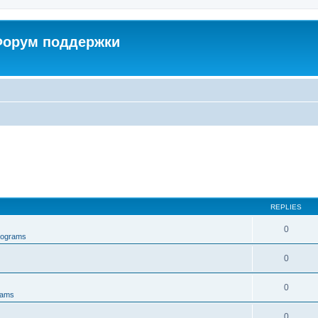
 Форум поддержки
REPLIES
0
rograms
0
0
rams
0