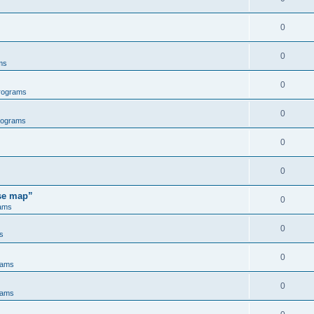
0
0
ms
0
rograms
0
rograms
0
0
ose map”
0
ams
0
s
0
rams
0
rams