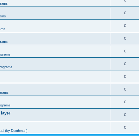
0
grams
0
rams
0
ams
0
grams
0
ograms
0
rograms
0
0
grams
0
ograms
 layer
0
0
al (by Dutchman)