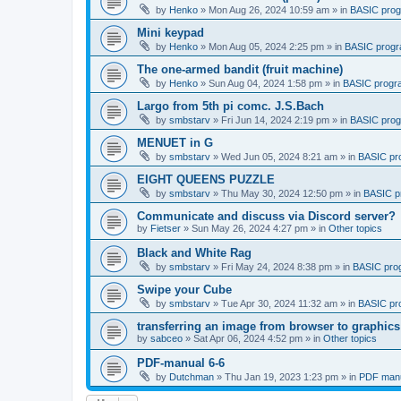
by
Henko
»
Mon Aug 26, 2024 10:59 am
» in
BASIC pro
Mini keypad
by
Henko
»
Mon Aug 05, 2024 2:25 pm
» in
BASIC prog
The one-armed bandit (fruit machine)
by
Henko
»
Sun Aug 04, 2024 1:58 pm
» in
BASIC progr
Largo from 5th pi comc. J.S.Bach
by
smbstarv
»
Fri Jun 14, 2024 2:19 pm
» in
BASIC pro
MENUET in G
by
smbstarv
»
Wed Jun 05, 2024 8:21 am
» in
BASIC pr
EIGHT QUEENS PUZZLE
by
smbstarv
»
Thu May 30, 2024 12:50 pm
» in
BASIC p
Communicate and discuss via Discord server?
by
Fietser
»
Sun May 26, 2024 4:27 pm
» in
Other topics
Black and White Rag
by
smbstarv
»
Fri May 24, 2024 8:38 pm
» in
BASIC pro
Swipe your Cube
by
smbstarv
»
Tue Apr 30, 2024 11:32 am
» in
BASIC pr
transferring an image from browser to graphics
by
sabceo
»
Sat Apr 06, 2024 4:52 pm
» in
Other topics
PDF-manual 6-6
by
Dutchman
»
Thu Jan 19, 2023 1:23 pm
» in
PDF manu