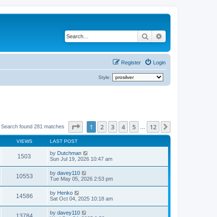
Search
Advanced search
Register
Login
Style:
Page
1
of
12
1
2
3
4
5
12
Next
Search found 281 matches
…
VIEWS
LAST POST
by
Dutchman
1503
Sun Jul 19, 2026 10:47 am
by
davey110
10553
Tue May 05, 2026 2:53 pm
by
Henko
14586
Sat Oct 04, 2025 10:18 am
by
davey110
13784