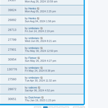
24307
Mon Aug 26, 2024 10:59 am
by
Henko
39824
Mon Aug 05, 2024 2:25 pm
by
Henko
26892
Sun Aug 04, 2024 1:58 pm
by
smbstarv
28713
Fri Jun 14, 2024 2:19 pm
by
smbstarv
27799
Wed Jun 05, 2024 8:21 am
by
smbstarv
27901
Thu May 30, 2024 12:50 pm
by
Fietser
30954
Sun May 26, 2024 4:27 pm
by
smbstarv
130776
Fri May 24, 2024 8:38 pm
by
smbstarv
27560
Tue Apr 30, 2024 11:32 am
by
sabceo
28872
Sat Apr 06, 2024 4:52 pm
by
Dutchman
30651
Thu Jan 19, 2023 1:23 pm