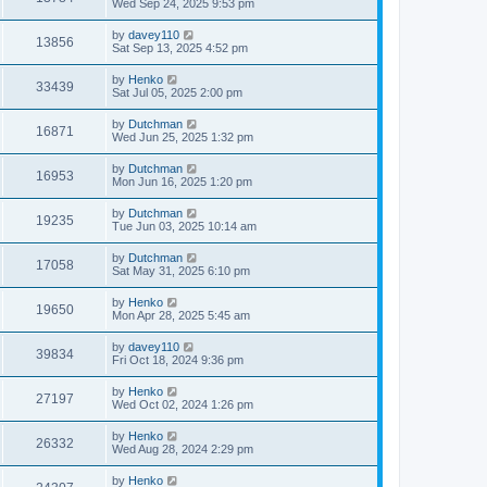
Wed Sep 24, 2025 9:53 pm
by
davey110
13856
Sat Sep 13, 2025 4:52 pm
by
Henko
33439
Sat Jul 05, 2025 2:00 pm
by
Dutchman
16871
Wed Jun 25, 2025 1:32 pm
by
Dutchman
16953
Mon Jun 16, 2025 1:20 pm
by
Dutchman
19235
Tue Jun 03, 2025 10:14 am
by
Dutchman
17058
Sat May 31, 2025 6:10 pm
by
Henko
19650
Mon Apr 28, 2025 5:45 am
by
davey110
39834
Fri Oct 18, 2024 9:36 pm
by
Henko
27197
Wed Oct 02, 2024 1:26 pm
by
Henko
26332
Wed Aug 28, 2024 2:29 pm
by
Henko