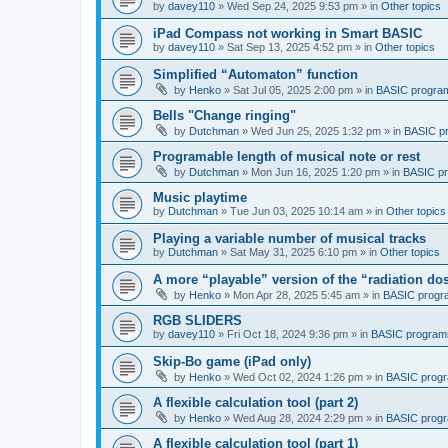
by
davey110
»
Wed Sep 24, 2025 9:53 pm
» in
Other topics
iPad Compass not working in Smart BASIC
by
davey110
»
Sat Sep 13, 2025 4:52 pm
» in
Other topics
Simplified “Automaton” function
by
Henko
»
Sat Jul 05, 2025 2:00 pm
» in
BASIC progra
Bells "Change ringing"
by
Dutchman
»
Wed Jun 25, 2025 1:32 pm
» in
BASIC p
Programable length of musical note or rest
by
Dutchman
»
Mon Jun 16, 2025 1:20 pm
» in
BASIC p
Music playtime
by
Dutchman
»
Tue Jun 03, 2025 10:14 am
» in
Other topics
Playing a variable number of musical tracks
by
Dutchman
»
Sat May 31, 2025 6:10 pm
» in
Other topics
A more “playable” version of the “radiation d
by
Henko
»
Mon Apr 28, 2025 5:45 am
» in
BASIC progr
RGB SLIDERS
by
davey110
»
Fri Oct 18, 2024 9:36 pm
» in
BASIC program
Skip-Bo game (iPad only)
by
Henko
»
Wed Oct 02, 2024 1:26 pm
» in
BASIC prog
A flexible calculation tool (part 2)
by
Henko
»
Wed Aug 28, 2024 2:29 pm
» in
BASIC prog
A flexible calculation tool (part 1)