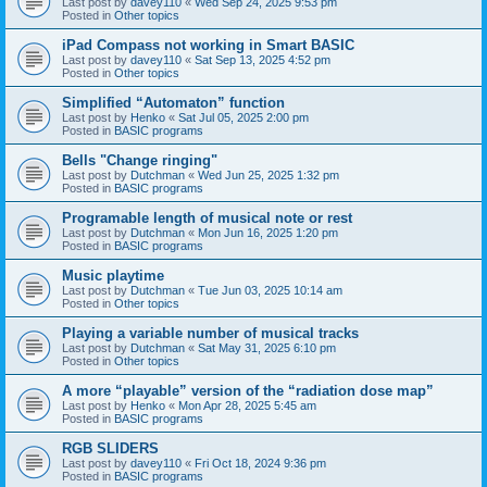
Last post by
davey110
«
Wed Sep 24, 2025 9:53 pm
Posted in
Other topics
iPad Compass not working in Smart BASIC
Last post by
davey110
«
Sat Sep 13, 2025 4:52 pm
Posted in
Other topics
Simplified “Automaton” function
Last post by
Henko
«
Sat Jul 05, 2025 2:00 pm
Posted in
BASIC programs
Bells "Change ringing"
Last post by
Dutchman
«
Wed Jun 25, 2025 1:32 pm
Posted in
BASIC programs
Programable length of musical note or rest
Last post by
Dutchman
«
Mon Jun 16, 2025 1:20 pm
Posted in
BASIC programs
Music playtime
Last post by
Dutchman
«
Tue Jun 03, 2025 10:14 am
Posted in
Other topics
Playing a variable number of musical tracks
Last post by
Dutchman
«
Sat May 31, 2025 6:10 pm
Posted in
Other topics
A more “playable” version of the “radiation dose map”
Last post by
Henko
«
Mon Apr 28, 2025 5:45 am
Posted in
BASIC programs
RGB SLIDERS
Last post by
davey110
«
Fri Oct 18, 2024 9:36 pm
Posted in
BASIC programs