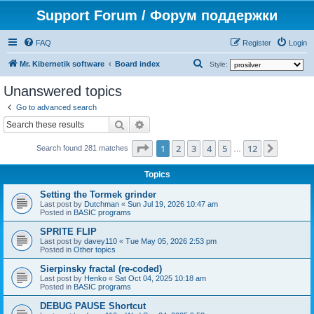
Support Forum / Форум поддержки
FAQ
Register
Login
S
Mr. Kibernetik software
Board index
Style:
e
Unanswered topics
a
Go to advanced search
r
Search
Advanced search
c
Page
1
of
12
1
2
3
4
5
12
Next
h
Search found 281 matches
…
Topics
Setting the Tormek grinder
Last post by
Dutchman
«
Sun Jul 19, 2026 10:47 am
Posted in
BASIC programs
SPRITE FLIP
Last post by
davey110
«
Tue May 05, 2026 2:53 pm
Posted in
Other topics
Sierpinsky fractal (re-coded)
Last post by
Henko
«
Sat Oct 04, 2025 10:18 am
Posted in
BASIC programs
DEBUG PAUSE Shortcut