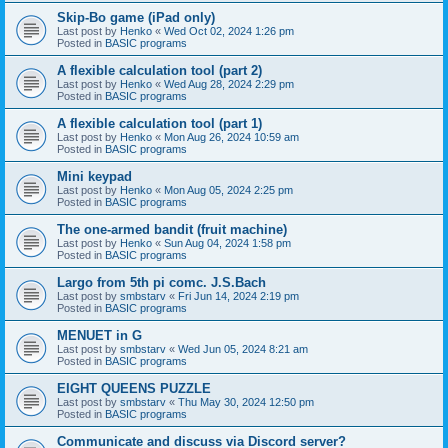
Skip-Bo game (iPad only)
Last post by
Henko
«
Wed Oct 02, 2024 1:26 pm
Posted in
BASIC programs
A flexible calculation tool (part 2)
Last post by
Henko
«
Wed Aug 28, 2024 2:29 pm
Posted in
BASIC programs
A flexible calculation tool (part 1)
Last post by
Henko
«
Mon Aug 26, 2024 10:59 am
Posted in
BASIC programs
Mini keypad
Last post by
Henko
«
Mon Aug 05, 2024 2:25 pm
Posted in
BASIC programs
The one-armed bandit (fruit machine)
Last post by
Henko
«
Sun Aug 04, 2024 1:58 pm
Posted in
BASIC programs
Largo from 5th pi comc. J.S.Bach
Last post by
smbstarv
«
Fri Jun 14, 2024 2:19 pm
Posted in
BASIC programs
MENUET in G
Last post by
smbstarv
«
Wed Jun 05, 2024 8:21 am
Posted in
BASIC programs
EIGHT QUEENS PUZZLE
Last post by
smbstarv
«
Thu May 30, 2024 12:50 pm
Posted in
BASIC programs
Communicate and discuss via Discord server?