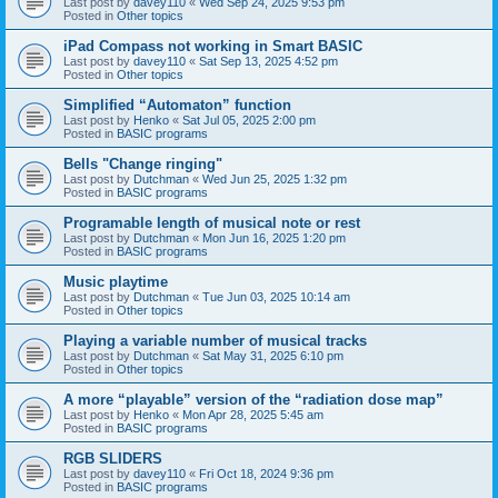
Last post by
davey110
«
Wed Sep 24, 2025 9:53 pm
Posted in
Other topics
iPad Compass not working in Smart BASIC
Last post by
davey110
«
Sat Sep 13, 2025 4:52 pm
Posted in
Other topics
Simplified “Automaton” function
Last post by
Henko
«
Sat Jul 05, 2025 2:00 pm
Posted in
BASIC programs
Bells "Change ringing"
Last post by
Dutchman
«
Wed Jun 25, 2025 1:32 pm
Posted in
BASIC programs
Programable length of musical note or rest
Last post by
Dutchman
«
Mon Jun 16, 2025 1:20 pm
Posted in
BASIC programs
Music playtime
Last post by
Dutchman
«
Tue Jun 03, 2025 10:14 am
Posted in
Other topics
Playing a variable number of musical tracks
Last post by
Dutchman
«
Sat May 31, 2025 6:10 pm
Posted in
Other topics
A more “playable” version of the “radiation dose map”
Last post by
Henko
«
Mon Apr 28, 2025 5:45 am
Posted in
BASIC programs
RGB SLIDERS
Last post by
davey110
«
Fri Oct 18, 2024 9:36 pm
Posted in
BASIC programs