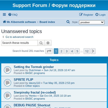
Support Forum / Форум поддержки
FAQ
Register
Login
S
Mr. Kibernetik software
Board index
Style:
e
Unanswered topics
a
Go to advanced search
r
Search
Advanced search
c
Page
1
of
12
1
2
3
4
5
12
Next
h
Search found 281 matches
…
Topics
Setting the Tormek grinder
Last post by
Dutchman
«
Sun Jul 19, 2026 10:47 am
Posted in
BASIC programs
SPRITE FLIP
Last post by
davey110
«
Tue May 05, 2026 2:53 pm
Posted in
Other topics
Sierpinsky fractal (re-coded)
Last post by
Henko
«
Sat Oct 04, 2025 10:18 am
Posted in
BASIC programs
DEBUG PAUSE Shortcut