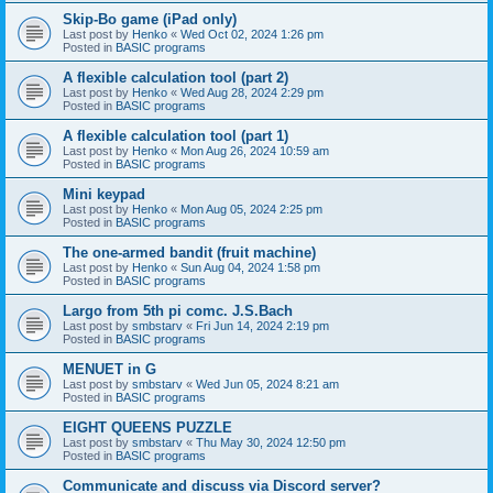
Skip-Bo game (iPad only)
Last post by
Henko
«
Wed Oct 02, 2024 1:26 pm
Posted in
BASIC programs
A flexible calculation tool (part 2)
Last post by
Henko
«
Wed Aug 28, 2024 2:29 pm
Posted in
BASIC programs
A flexible calculation tool (part 1)
Last post by
Henko
«
Mon Aug 26, 2024 10:59 am
Posted in
BASIC programs
Mini keypad
Last post by
Henko
«
Mon Aug 05, 2024 2:25 pm
Posted in
BASIC programs
The one-armed bandit (fruit machine)
Last post by
Henko
«
Sun Aug 04, 2024 1:58 pm
Posted in
BASIC programs
Largo from 5th pi comc. J.S.Bach
Last post by
smbstarv
«
Fri Jun 14, 2024 2:19 pm
Posted in
BASIC programs
MENUET in G
Last post by
smbstarv
«
Wed Jun 05, 2024 8:21 am
Posted in
BASIC programs
EIGHT QUEENS PUZZLE
Last post by
smbstarv
«
Thu May 30, 2024 12:50 pm
Posted in
BASIC programs
Communicate and discuss via Discord server?