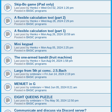
Skip-Bo game (iPad only)
Last post by
Henko
«
Wed Oct 02, 2024 1:26 pm
Posted in
BASIC programs
A flexible calculation tool (part 2)
Last post by
Henko
«
Wed Aug 28, 2024 2:29 pm
Posted in
BASIC programs
A flexible calculation tool (part 1)
Last post by
Henko
«
Mon Aug 26, 2024 10:59 am
Posted in
BASIC programs
Mini keypad
Last post by
Henko
«
Mon Aug 05, 2024 2:25 pm
Posted in
BASIC programs
The one-armed bandit (fruit machine)
Last post by
Henko
«
Sun Aug 04, 2024 1:58 pm
Posted in
BASIC programs
Largo from 5th pi comc. J.S.Bach
Last post by
smbstarv
«
Fri Jun 14, 2024 2:19 pm
Posted in
BASIC programs
MENUET in G
Last post by
smbstarv
«
Wed Jun 05, 2024 8:21 am
Posted in
BASIC programs
EIGHT QUEENS PUZZLE
Last post by
smbstarv
«
Thu May 30, 2024 12:50 pm
Posted in
BASIC programs
Communicate and discuss via Discord server?