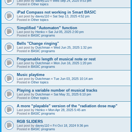
Last post by
davey110
«
Wed Sep 24, 2025 9:53 pm
Posted in
Other topics
iPad Compass not working in Smart BASIC
Last post by
davey110
«
Sat Sep 13, 2025 4:52 pm
Posted in
Other topics
Simplified “Automaton” function
Last post by
Henko
«
Sat Jul 05, 2025 2:00 pm
Posted in
BASIC programs
Bells "Change ringing"
Last post by
Dutchman
«
Wed Jun 25, 2025 1:32 pm
Posted in
BASIC programs
Programable length of musical note or rest
Last post by
Dutchman
«
Mon Jun 16, 2025 1:20 pm
Posted in
BASIC programs
Music playtime
Last post by
Dutchman
«
Tue Jun 03, 2025 10:14 am
Posted in
Other topics
Playing a variable number of musical tracks
Last post by
Dutchman
«
Sat May 31, 2025 6:10 pm
Posted in
Other topics
A more “playable” version of the “radiation dose map”
Last post by
Henko
«
Mon Apr 28, 2025 5:45 am
Posted in
BASIC programs
RGB SLIDERS
Last post by
davey110
«
Fri Oct 18, 2024 9:36 pm
Posted in
BASIC programs