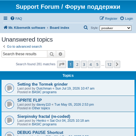
Support Forum / Форум поддержки
FAQ
Register
Login
S
Mr. Kibernetik software
Board index
Style:
e
Unanswered topics
a
Go to advanced search
r
Search
Advanced search
c
Page
1
of
12
1
2
3
4
5
12
Next
h
Search found 281 matches
…
Topics
Setting the Tormek grinder
Last post by
Dutchman
«
Sun Jul 19, 2026 10:47 am
Posted in
BASIC programs
SPRITE FLIP
Last post by
davey110
«
Tue May 05, 2026 2:53 pm
Posted in
Other topics
Sierpinsky fractal (re-coded)
Last post by
Henko
«
Sat Oct 04, 2025 10:18 am
Posted in
BASIC programs
DEBUG PAUSE Shortcut