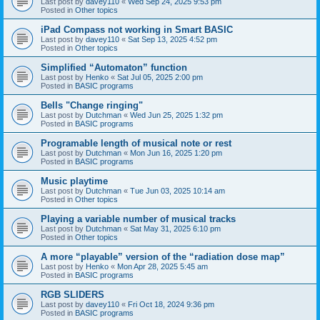
Last post by
davey110
«
Wed Sep 24, 2025 9:53 pm
Posted in
Other topics
iPad Compass not working in Smart BASIC
Last post by
davey110
«
Sat Sep 13, 2025 4:52 pm
Posted in
Other topics
Simplified “Automaton” function
Last post by
Henko
«
Sat Jul 05, 2025 2:00 pm
Posted in
BASIC programs
Bells "Change ringing"
Last post by
Dutchman
«
Wed Jun 25, 2025 1:32 pm
Posted in
BASIC programs
Programable length of musical note or rest
Last post by
Dutchman
«
Mon Jun 16, 2025 1:20 pm
Posted in
BASIC programs
Music playtime
Last post by
Dutchman
«
Tue Jun 03, 2025 10:14 am
Posted in
Other topics
Playing a variable number of musical tracks
Last post by
Dutchman
«
Sat May 31, 2025 6:10 pm
Posted in
Other topics
A more “playable” version of the “radiation dose map”
Last post by
Henko
«
Mon Apr 28, 2025 5:45 am
Posted in
BASIC programs
RGB SLIDERS
Last post by
davey110
«
Fri Oct 18, 2024 9:36 pm
Posted in
BASIC programs