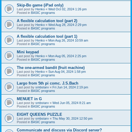
Skip-Bo game (iPad only)
Last post by
Henko
«
Wed Oct 02, 2024 1:26 pm
Posted in
BASIC programs
A flexible calculation tool (part 2)
Last post by
Henko
«
Wed Aug 28, 2024 2:29 pm
Posted in
BASIC programs
A flexible calculation tool (part 1)
Last post by
Henko
«
Mon Aug 26, 2024 10:59 am
Posted in
BASIC programs
Mini keypad
Last post by
Henko
«
Mon Aug 05, 2024 2:25 pm
Posted in
BASIC programs
The one-armed bandit (fruit machine)
Last post by
Henko
«
Sun Aug 04, 2024 1:58 pm
Posted in
BASIC programs
Largo from 5th pi comc. J.S.Bach
Last post by
smbstarv
«
Fri Jun 14, 2024 2:19 pm
Posted in
BASIC programs
MENUET in G
Last post by
smbstarv
«
Wed Jun 05, 2024 8:21 am
Posted in
BASIC programs
EIGHT QUEENS PUZZLE
Last post by
smbstarv
«
Thu May 30, 2024 12:50 pm
Posted in
BASIC programs
Communicate and discuss via Discord server?