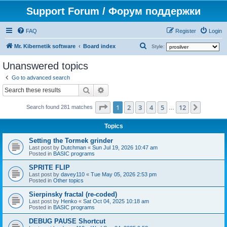
Support Forum / Форум поддержки
FAQ
Register
Login
S
Mr. Kibernetik software
Board index
Style:
e
Unanswered topics
a
Go to advanced search
r
Search
Advanced search
c
Page
1
of
12
1
2
3
4
5
12
Next
h
Search found 281 matches
…
Topics
Setting the Tormek grinder
Last post by
Dutchman
«
Sun Jul 19, 2026 10:47 am
Posted in
BASIC programs
SPRITE FLIP
Last post by
davey110
«
Tue May 05, 2026 2:53 pm
Posted in
Other topics
Sierpinsky fractal (re-coded)
Last post by
Henko
«
Sat Oct 04, 2025 10:18 am
Posted in
BASIC programs
DEBUG PAUSE Shortcut