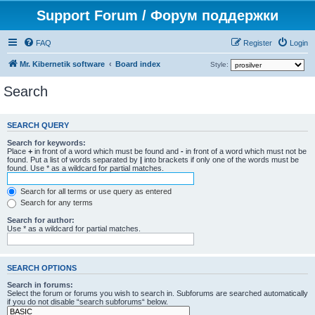
Support Forum / Форум поддержки
FAQ
Register
Login
Mr. Kibernetik software
Board index
Style:
Search
SEARCH QUERY
Search for keywords:
Place
+
in front of a word which must be found and
-
in front of a word which must not be
found. Put a list of words separated by
|
into brackets if only one of the words must be
found. Use * as a wildcard for partial matches.
Search for all terms or use query as entered
Search for any terms
Search for author:
Use * as a wildcard for partial matches.
SEARCH OPTIONS
Search in forums:
Select the forum or forums you wish to search in. Subforums are searched automatically
if you do not disable “search subforums“ below.