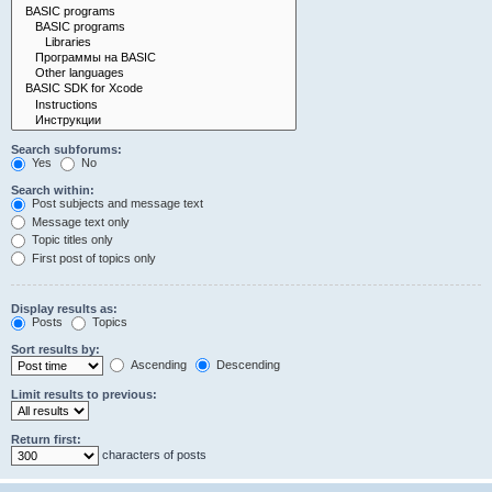
Search subforums:
Yes
No
Search within:
Post subjects and message text
Message text only
Topic titles only
First post of topics only
Display results as:
Posts
Topics
Sort results by:
Ascending
Descending
Limit results to previous:
Return first:
characters of posts