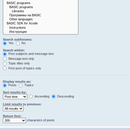
Search subforums:
Yes
No
Search within:
Post subjects and message text
Message text only
Topic titles only
First post of topics only
Display results as:
Posts
Topics
Sort results by:
Ascending
Descending
Limit results to previous:
Return first:
characters of posts