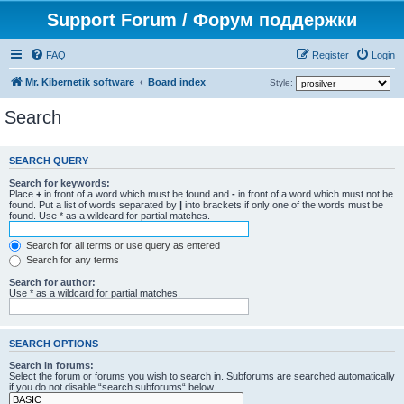
Support Forum / Форум поддержки
FAQ
Register
Login
Mr. Kibernetik software
Board index
Style:
Search
SEARCH QUERY
Search for keywords:
Place
+
in front of a word which must be found and
-
in front of a word which must not be
found. Put a list of words separated by
|
into brackets if only one of the words must be
found. Use * as a wildcard for partial matches.
Search for all terms or use query as entered
Search for any terms
Search for author:
Use * as a wildcard for partial matches.
SEARCH OPTIONS
Search in forums:
Select the forum or forums you wish to search in. Subforums are searched automatically
if you do not disable “search subforums“ below.