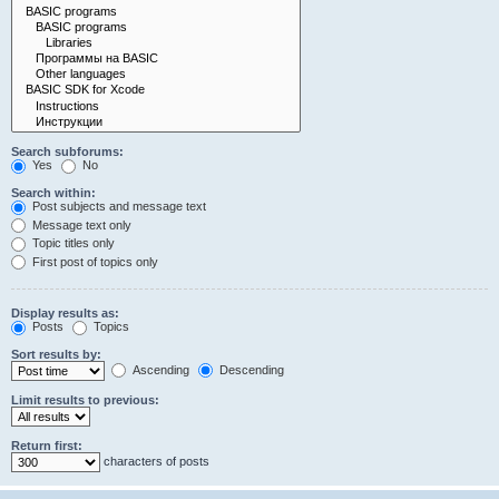
Search subforums:
Yes
No
Search within:
Post subjects and message text
Message text only
Topic titles only
First post of topics only
Display results as:
Posts
Topics
Sort results by:
Ascending
Descending
Limit results to previous:
Return first:
characters of posts