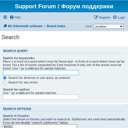
Support Forum / Форум поддержки
FAQ
Register
Login
Mr. Kibernetik software
Board index
Style:
Search
SEARCH QUERY
Search for keywords:
Place
+
in front of a word which must be found and
-
in front of a word which must not be
found. Put a list of words separated by
|
into brackets if only one of the words must be
found. Use * as a wildcard for partial matches.
Search for all terms or use query as entered
Search for any terms
Search for author:
Use * as a wildcard for partial matches.
SEARCH OPTIONS
Search in forums:
Select the forum or forums you wish to search in. Subforums are searched automatically
if you do not disable “search subforums“ below.