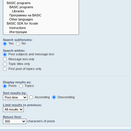
Search subforums:
Yes
No
Search within:
Post subjects and message text
Message text only
Topic titles only
First post of topics only
Display results as:
Posts
Topics
Sort results by:
Ascending
Descending
Limit results to previous:
Return first:
characters of posts