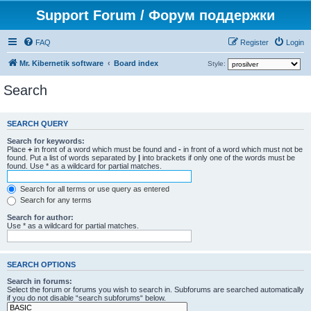
Support Forum / Форум поддержки
FAQ
Register
Login
Mr. Kibernetik software
Board index
Style:
Search
SEARCH QUERY
Search for keywords:
Place
+
in front of a word which must be found and
-
in front of a word which must not be
found. Put a list of words separated by
|
into brackets if only one of the words must be
found. Use * as a wildcard for partial matches.
Search for all terms or use query as entered
Search for any terms
Search for author:
Use * as a wildcard for partial matches.
SEARCH OPTIONS
Search in forums:
Select the forum or forums you wish to search in. Subforums are searched automatically
if you do not disable “search subforums“ below.