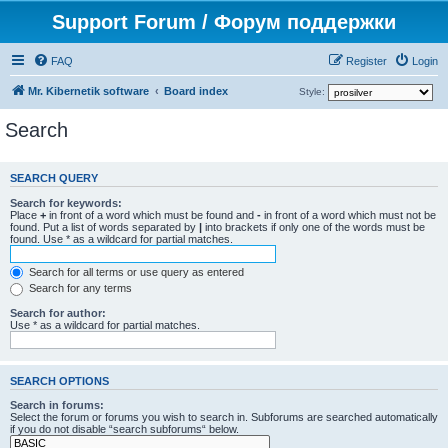
Support Forum / Форум поддержки
FAQ
Register
Login
Mr. Kibernetik software
Board index
Style:
Search
SEARCH QUERY
Search for keywords:
Place
+
in front of a word which must be found and
-
in front of a word which must not be
found. Put a list of words separated by
|
into brackets if only one of the words must be
found. Use * as a wildcard for partial matches.
Search for all terms or use query as entered
Search for any terms
Search for author:
Use * as a wildcard for partial matches.
SEARCH OPTIONS
Search in forums:
Select the forum or forums you wish to search in. Subforums are searched automatically
if you do not disable “search subforums“ below.