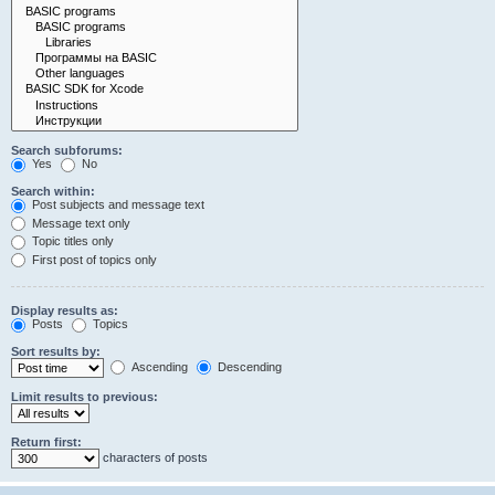
Search subforums:
Yes
No
Search within:
Post subjects and message text
Message text only
Topic titles only
First post of topics only
Display results as:
Posts
Topics
Sort results by:
Ascending
Descending
Limit results to previous:
Return first:
characters of posts