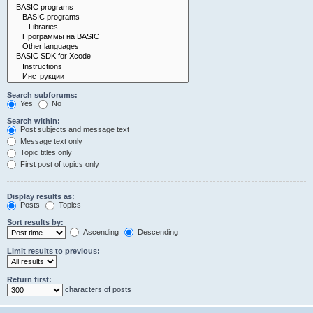
Search subforums:
Yes
No
Search within:
Post subjects and message text
Message text only
Topic titles only
First post of topics only
Display results as:
Posts
Topics
Sort results by:
Ascending
Descending
Limit results to previous:
Return first:
characters of posts