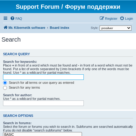
Support Forum / Форум поддержки
FAQ
Register
Login
Mr. Kibernetik software
Board index
Style:
Search
SEARCH QUERY
Search for keywords:
Place
+
in front of a word which must be found and
-
in front of a word which must not be
found. Put a list of words separated by
|
into brackets if only one of the words must be
found. Use * as a wildcard for partial matches.
Search for all terms or use query as entered
Search for any terms
Search for author:
Use * as a wildcard for partial matches.
SEARCH OPTIONS
Search in forums:
Select the forum or forums you wish to search in. Subforums are searched automatically
if you do not disable “search subforums“ below.