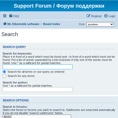
Support Forum / Форум поддержки
FAQ
Register
Login
Mr. Kibernetik software
Board index
Style:
Search
SEARCH QUERY
Search for keywords:
Place
+
in front of a word which must be found and
-
in front of a word which must not be
found. Put a list of words separated by
|
into brackets if only one of the words must be
found. Use * as a wildcard for partial matches.
Search for all terms or use query as entered
Search for any terms
Search for author:
Use * as a wildcard for partial matches.
SEARCH OPTIONS
Search in forums:
Select the forum or forums you wish to search in. Subforums are searched automatically
if you do not disable “search subforums“ below.