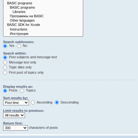
Search subforums:
Yes
No
Search within:
Post subjects and message text
Message text only
Topic titles only
First post of topics only
Display results as:
Posts
Topics
Sort results by:
Ascending
Descending
Limit results to previous:
Return first:
characters of posts