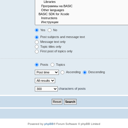
Yes
No
Post subjects and message text
Message text only
Topic titles only
First post of topics only
Posts
Topics
Ascending
Descending
characters of posts
Powered by
phpBB
® Forum Software © phpBB Limited