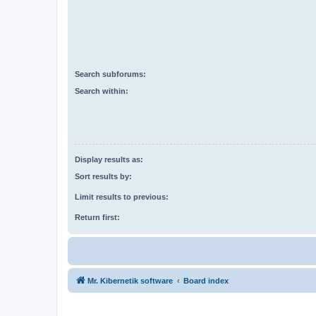
Search subforums:
Search within:
Display results as:
Sort results by:
Limit results to previous:
Return first:
Mr. Kibernetik software
Board index