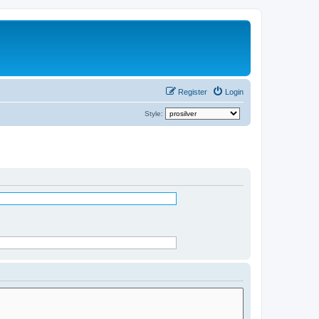
Register
Login
Style: