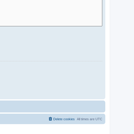
Delete cookies
All times are
UTC