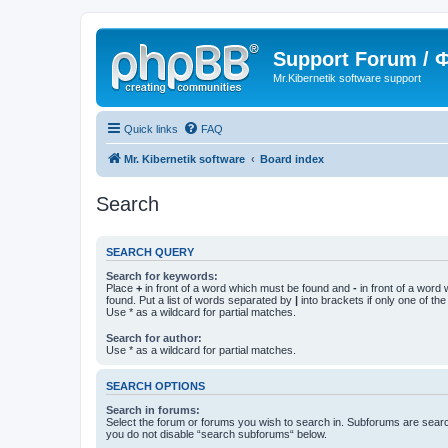
Support Forum /
Mr.Kibernetik software support
Quick links
FAQ
Mr. Kibernetik software
Board index
Search
SEARCH QUERY
Search for keywords:
Place
+
in front of a word which must be found and
-
in front of a word
found. Put a list of words separated by
|
into brackets if only one of th
Use * as a wildcard for partial matches.
Search for author:
Use * as a wildcard for partial matches.
SEARCH OPTIONS
Search in forums:
Select the forum or forums you wish to search in. Subforums are searc
you do not disable “search subforums“ below.