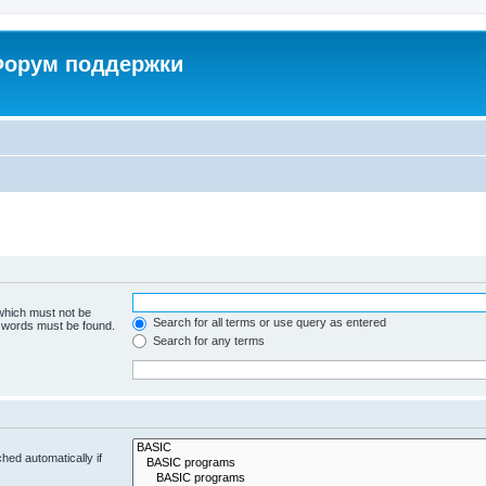
 Форум поддержки
 which must not be
Search for all terms or use query as entered
e words must be found.
Search for any terms
hed automatically if