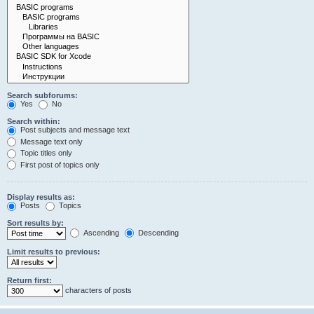
Search subforums:
Yes
No
Search within:
Post subjects and message text
Message text only
Topic titles only
First post of topics only
Display results as:
Posts
Topics
Sort results by:
Ascending
Descending
Limit results to previous:
Return first:
characters of posts