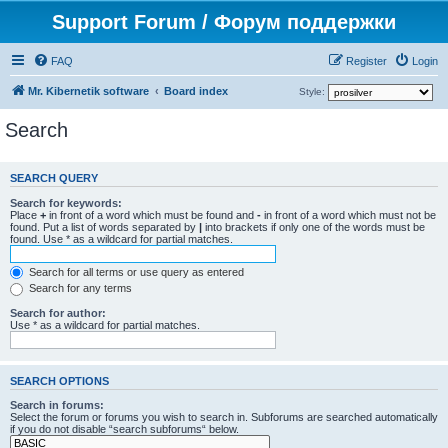
Support Forum / Форум поддержки
FAQ
Register
Login
Mr. Kibernetik software
Board index
Style:
Search
SEARCH QUERY
Search for keywords:
Place
+
in front of a word which must be found and
-
in front of a word which must not be
found. Put a list of words separated by
|
into brackets if only one of the words must be
found. Use * as a wildcard for partial matches.
Search for all terms or use query as entered
Search for any terms
Search for author:
Use * as a wildcard for partial matches.
SEARCH OPTIONS
Search in forums:
Select the forum or forums you wish to search in. Subforums are searched automatically
if you do not disable “search subforums“ below.