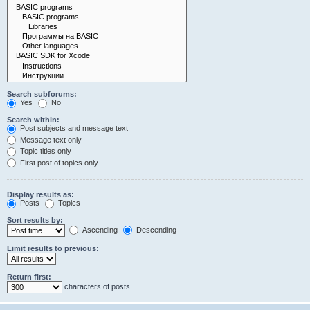
Search subforums:
Yes
No
Search within:
Post subjects and message text
Message text only
Topic titles only
First post of topics only
Display results as:
Posts
Topics
Sort results by:
Ascending
Descending
Limit results to previous:
Return first:
characters of posts