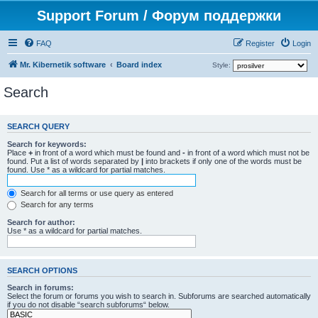
Support Forum / Форум поддержки
FAQ
Register
Login
Mr. Kibernetik software
Board index
Style:
Search
SEARCH QUERY
Search for keywords:
Place
+
in front of a word which must be found and
-
in front of a word which must not be
found. Put a list of words separated by
|
into brackets if only one of the words must be
found. Use * as a wildcard for partial matches.
Search for all terms or use query as entered
Search for any terms
Search for author:
Use * as a wildcard for partial matches.
SEARCH OPTIONS
Search in forums:
Select the forum or forums you wish to search in. Subforums are searched automatically
if you do not disable “search subforums“ below.