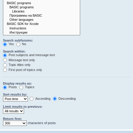
Search subforums:
Yes
No
Search within:
Post subjects and message text
Message text only
Topic titles only
First post of topics only
Display results as:
Posts
Topics
Sort results by:
Ascending
Descending
Limit results to previous:
Return first:
characters of posts