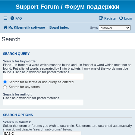
Support Forum / Форум поддержки
FAQ
Register
Login
Mr. Kibernetik software
Board index
Style:
Search
SEARCH QUERY
Search for keywords:
Place
+
in front of a word which must be found and
-
in front of a word which must not be
found. Put a list of words separated by
|
into brackets if only one of the words must be
found. Use * as a wildcard for partial matches.
Search for all terms or use query as entered
Search for any terms
Search for author:
Use * as a wildcard for partial matches.
SEARCH OPTIONS
Search in forums:
Select the forum or forums you wish to search in. Subforums are searched automatically
if you do not disable “search subforums“ below.