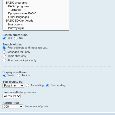
Search subforums:
Yes
No
Search within:
Post subjects and message text
Message text only
Topic titles only
First post of topics only
Display results as:
Posts
Topics
Sort results by:
Ascending
Descending
Limit results to previous:
Return first:
characters of posts