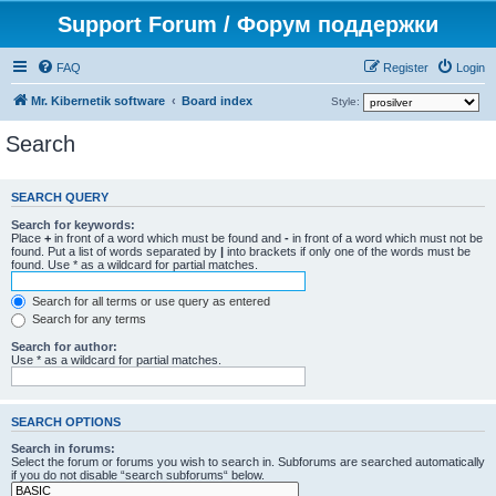
Support Forum / Форум поддержки
FAQ
Register
Login
Mr. Kibernetik software
Board index
Style:
Search
SEARCH QUERY
Search for keywords:
Place
+
in front of a word which must be found and
-
in front of a word which must not be
found. Put a list of words separated by
|
into brackets if only one of the words must be
found. Use * as a wildcard for partial matches.
Search for all terms or use query as entered
Search for any terms
Search for author:
Use * as a wildcard for partial matches.
SEARCH OPTIONS
Search in forums:
Select the forum or forums you wish to search in. Subforums are searched automatically
if you do not disable “search subforums“ below.