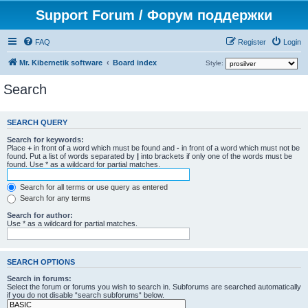
Support Forum / Форум поддержки
FAQ
Register
Login
Mr. Kibernetik software
Board index
Style:
Search
SEARCH QUERY
Search for keywords:
Place
+
in front of a word which must be found and
-
in front of a word which must not be
found. Put a list of words separated by
|
into brackets if only one of the words must be
found. Use * as a wildcard for partial matches.
Search for all terms or use query as entered
Search for any terms
Search for author:
Use * as a wildcard for partial matches.
SEARCH OPTIONS
Search in forums:
Select the forum or forums you wish to search in. Subforums are searched automatically
if you do not disable “search subforums“ below.