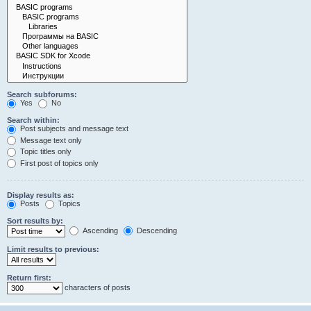
Search subforums:
Yes
No
Search within:
Post subjects and message text
Message text only
Topic titles only
First post of topics only
Display results as:
Posts
Topics
Sort results by:
Ascending
Descending
Limit results to previous:
Return first:
characters of posts