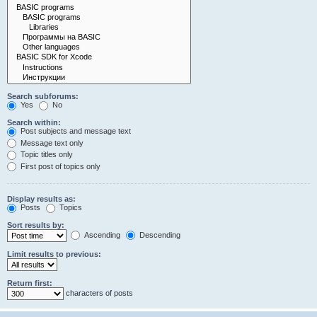
Search subforums:
Yes
No
Search within:
Post subjects and message text
Message text only
Topic titles only
First post of topics only
Display results as:
Posts
Topics
Sort results by:
Ascending
Descending
Limit results to previous:
Return first:
characters of posts