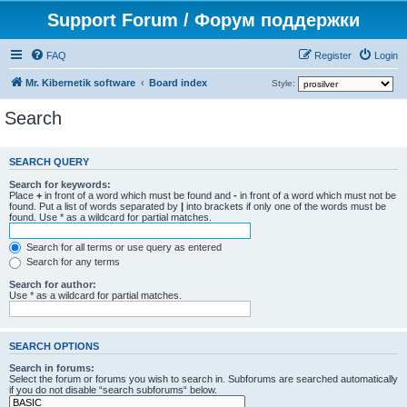
Support Forum / Форум поддержки
FAQ
Register
Login
Mr. Kibernetik software
Board index
Style:
Search
SEARCH QUERY
Search for keywords:
Place
+
in front of a word which must be found and
-
in front of a word which must not be
found. Put a list of words separated by
|
into brackets if only one of the words must be
found. Use * as a wildcard for partial matches.
Search for all terms or use query as entered
Search for any terms
Search for author:
Use * as a wildcard for partial matches.
SEARCH OPTIONS
Search in forums:
Select the forum or forums you wish to search in. Subforums are searched automatically
if you do not disable “search subforums“ below.