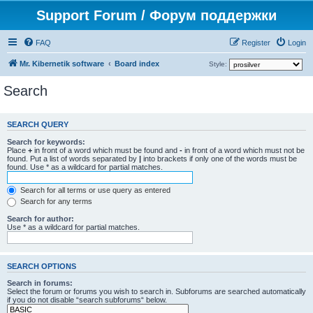
Support Forum / Форум поддержки
FAQ
Register
Login
Mr. Kibernetik software
Board index
Style:
Search
SEARCH QUERY
Search for keywords:
Place
+
in front of a word which must be found and
-
in front of a word which must not be
found. Put a list of words separated by
|
into brackets if only one of the words must be
found. Use * as a wildcard for partial matches.
Search for all terms or use query as entered
Search for any terms
Search for author:
Use * as a wildcard for partial matches.
SEARCH OPTIONS
Search in forums:
Select the forum or forums you wish to search in. Subforums are searched automatically
if you do not disable “search subforums“ below.