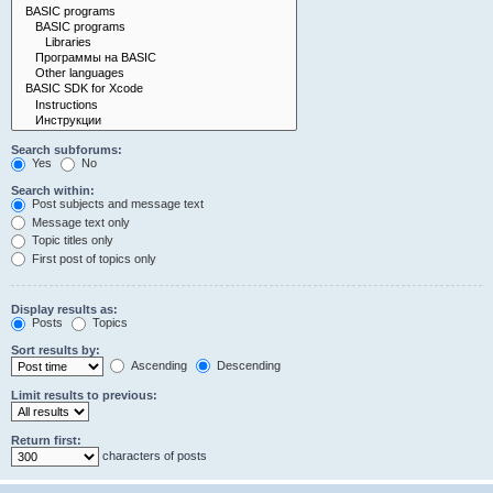
Search subforums:
Yes
No
Search within:
Post subjects and message text
Message text only
Topic titles only
First post of topics only
Display results as:
Posts
Topics
Sort results by:
Ascending
Descending
Limit results to previous:
Return first:
characters of posts