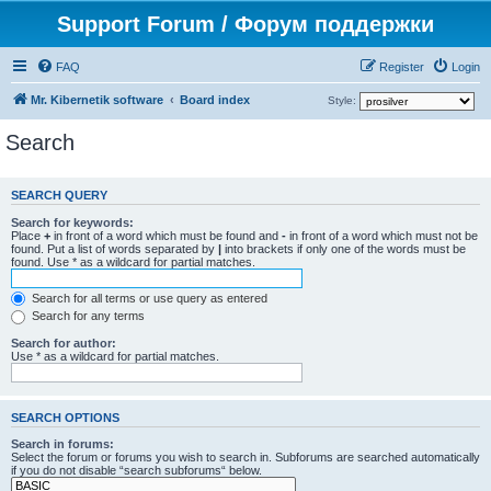
Support Forum / Форум поддержки
FAQ
Register
Login
Mr. Kibernetik software
Board index
Style:
Search
SEARCH QUERY
Search for keywords:
Place
+
in front of a word which must be found and
-
in front of a word which must not be
found. Put a list of words separated by
|
into brackets if only one of the words must be
found. Use * as a wildcard for partial matches.
Search for all terms or use query as entered
Search for any terms
Search for author:
Use * as a wildcard for partial matches.
SEARCH OPTIONS
Search in forums:
Select the forum or forums you wish to search in. Subforums are searched automatically
if you do not disable “search subforums“ below.