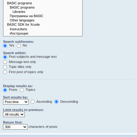
Search subforums:
Yes
No
Search within:
Post subjects and message text
Message text only
Topic titles only
First post of topics only
Display results as:
Posts
Topics
Sort results by:
Ascending
Descending
Limit results to previous:
Return first:
characters of posts