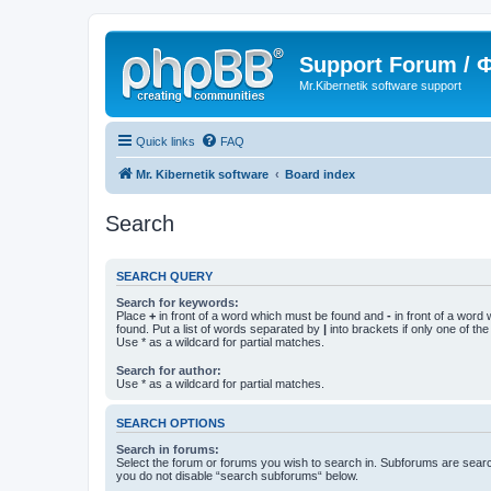
Support Forum /
Mr.Kibernetik software support
Quick links
FAQ
Mr. Kibernetik software
Board index
Search
SEARCH QUERY
Search for keywords:
Place
+
in front of a word which must be found and
-
in front of a word
found. Put a list of words separated by
|
into brackets if only one of th
Use * as a wildcard for partial matches.
Search for author:
Use * as a wildcard for partial matches.
SEARCH OPTIONS
Search in forums:
Select the forum or forums you wish to search in. Subforums are searc
you do not disable “search subforums“ below.