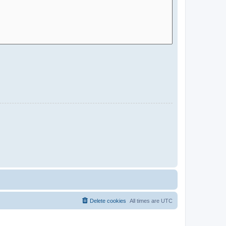
Delete cookies
All times are
UTC