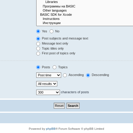
Yes
No
Post subjects and message text
Message text only
Topic titles only
First post of topics only
Posts
Topics
Ascending
Descending
characters of posts
Powered by
phpBB
® Forum Software © phpBB Limited