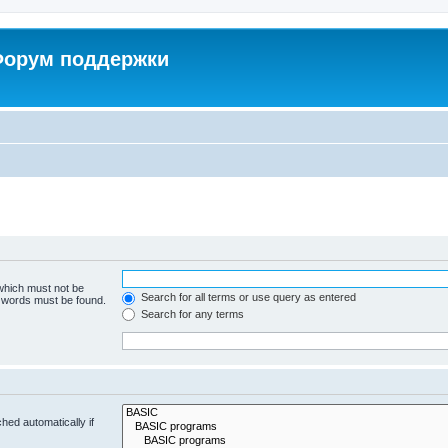
 Форум поддержки
 which must not be
Search for all terms or use query as entered
e words must be found.
Search for any terms
hed automatically if