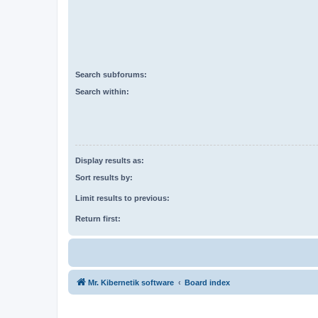
Search subforums:
Search within:
Display results as:
Sort results by:
Limit results to previous:
Return first:
Mr. Kibernetik software
Board index