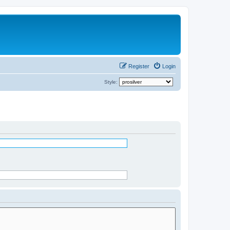
Register
Login
Style: