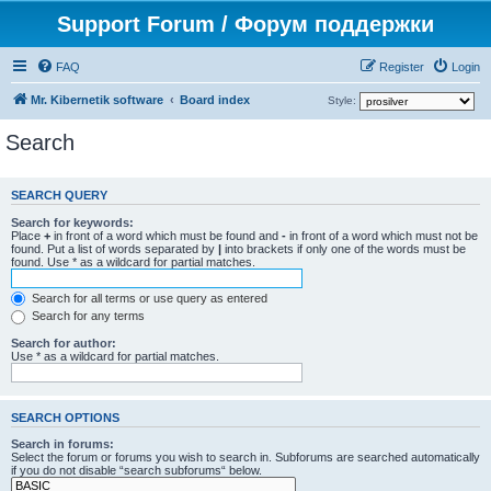
Support Forum / Форум поддержки
FAQ
Register
Login
Mr. Kibernetik software
Board index
Style:
Search
SEARCH QUERY
Search for keywords:
Place
+
in front of a word which must be found and
-
in front of a word which must not be
found. Put a list of words separated by
|
into brackets if only one of the words must be
found. Use * as a wildcard for partial matches.
Search for all terms or use query as entered
Search for any terms
Search for author:
Use * as a wildcard for partial matches.
SEARCH OPTIONS
Search in forums:
Select the forum or forums you wish to search in. Subforums are searched automatically
if you do not disable “search subforums“ below.