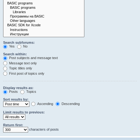
Search subforums:
Yes
No
Search within:
Post subjects and message text
Message text only
Topic titles only
First post of topics only
Display results as:
Posts
Topics
Sort results by:
Ascending
Descending
Limit results to previous:
Return first:
characters of posts