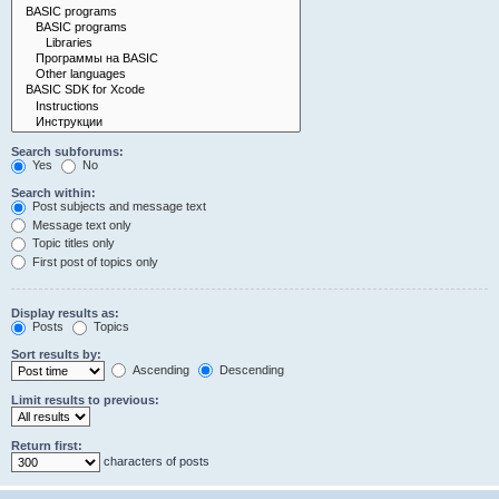
Search subforums:
Yes
No
Search within:
Post subjects and message text
Message text only
Topic titles only
First post of topics only
Display results as:
Posts
Topics
Sort results by:
Ascending
Descending
Limit results to previous:
Return first:
characters of posts