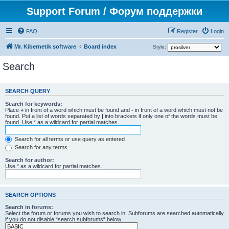
Support Forum / Форум поддержки
FAQ
Register
Login
Mr. Kibernetik software
Board index
Style:
Search
SEARCH QUERY
Search for keywords:
Place
+
in front of a word which must be found and
-
in front of a word which must not be
found. Put a list of words separated by
|
into brackets if only one of the words must be
found. Use * as a wildcard for partial matches.
Search for all terms or use query as entered
Search for any terms
Search for author:
Use * as a wildcard for partial matches.
SEARCH OPTIONS
Search in forums:
Select the forum or forums you wish to search in. Subforums are searched automatically
if you do not disable “search subforums“ below.