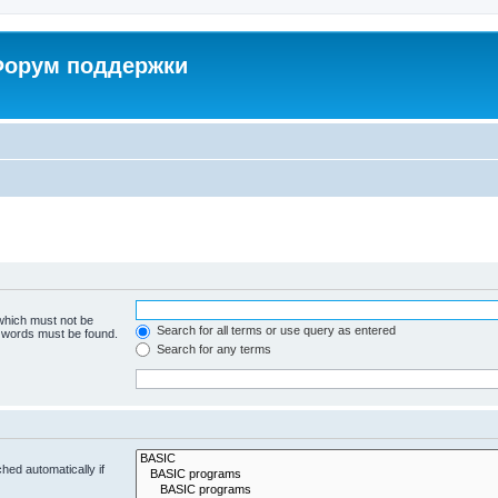
 Форум поддержки
 which must not be
Search for all terms or use query as entered
e words must be found.
Search for any terms
hed automatically if