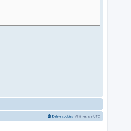
Delete cookies
All times are
UTC