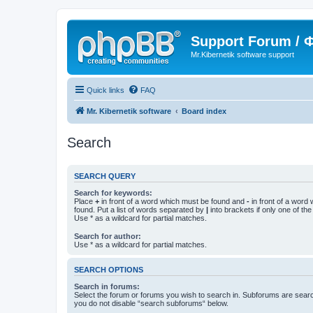
Support Forum /
Mr.Kibernetik software support
Quick links
FAQ
Mr. Kibernetik software
Board index
Search
SEARCH QUERY
Search for keywords:
Place
+
in front of a word which must be found and
-
in front of a word
found. Put a list of words separated by
|
into brackets if only one of th
Use * as a wildcard for partial matches.
Search for author:
Use * as a wildcard for partial matches.
SEARCH OPTIONS
Search in forums:
Select the forum or forums you wish to search in. Subforums are searc
you do not disable “search subforums“ below.