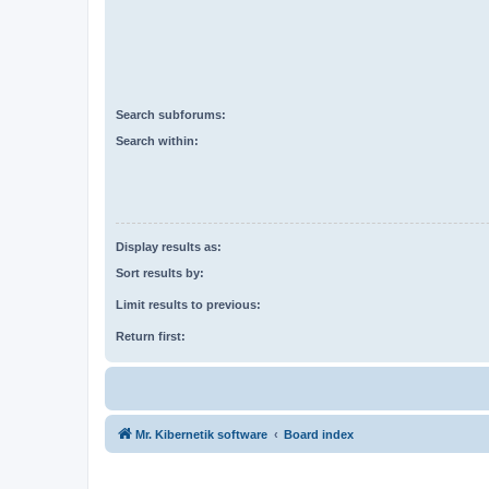
Search subforums:
Search within:
Display results as:
Sort results by:
Limit results to previous:
Return first:
Mr. Kibernetik software
Board index