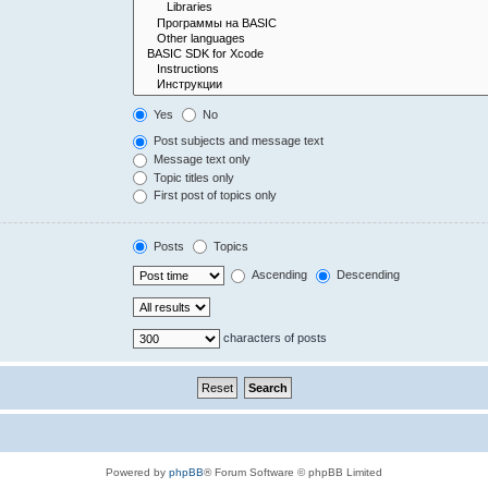
Yes
No
Post subjects and message text
Message text only
Topic titles only
First post of topics only
Posts
Topics
Ascending
Descending
characters of posts
Powered by
phpBB
® Forum Software © phpBB Limited