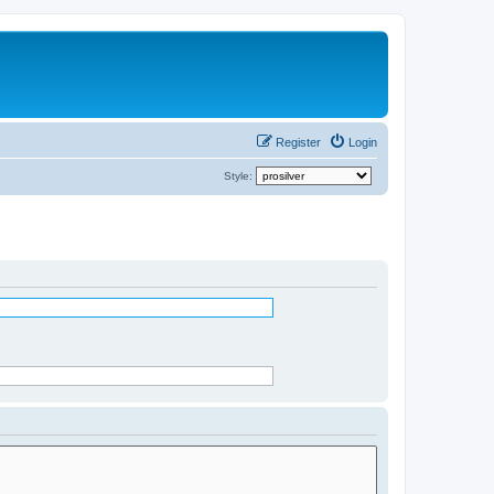
Register
Login
Style: