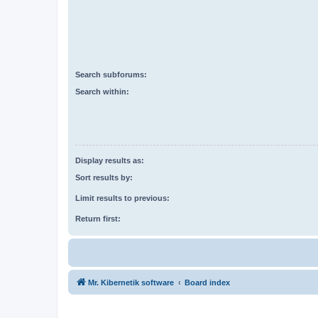
Search subforums:
Search within:
Display results as:
Sort results by:
Limit results to previous:
Return first:
Mr. Kibernetik software
Board index