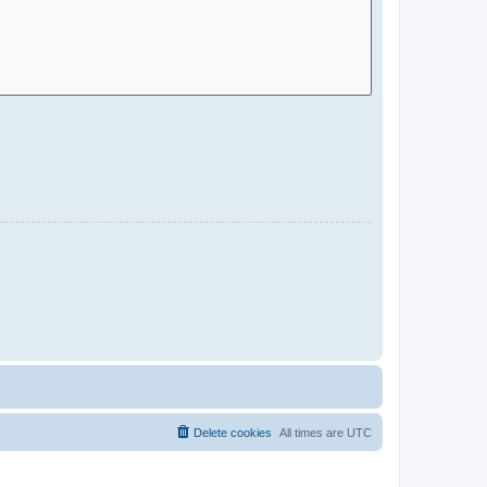
Delete cookies
All times are
UTC