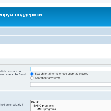
 Форум поддержки
 which must not be
Search for all terms or use query as entered
e words must be found.
Search for any terms
hed automatically if