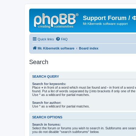
Support Forum /
Mr.Kibernetik software support
Quick links
FAQ
Mr. Kibernetik software
Board index
Search
SEARCH QUERY
Search for keywords:
Place
+
in front of a word which must be found and
-
in front of a word
found. Put a list of words separated by
|
into brackets if only one of th
Use * as a wildcard for partial matches.
Search for author:
Use * as a wildcard for partial matches.
SEARCH OPTIONS
Search in forums:
Select the forum or forums you wish to search in. Subforums are searc
you do not disable “search subforums“ below.