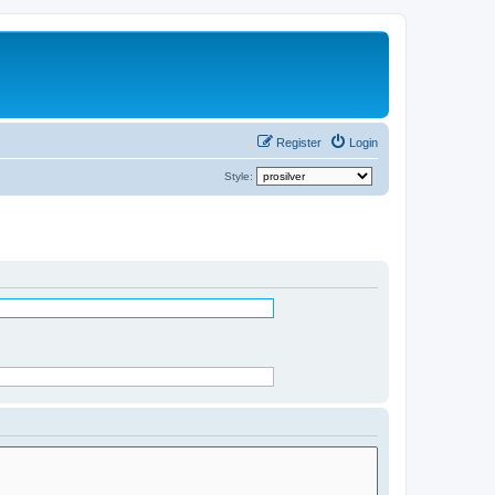
Register
Login
Style: