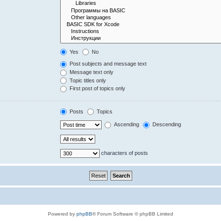
Yes
No
Post subjects and message text
Message text only
Topic titles only
First post of topics only
Posts
Topics
Ascending
Descending
characters of posts
Powered by
phpBB
® Forum Software © phpBB Limited