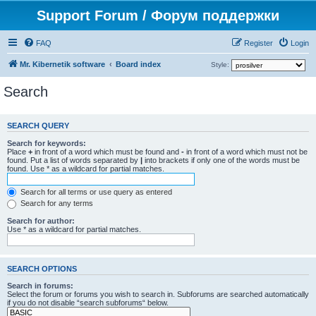
Support Forum / Форум поддержки
FAQ
Register
Login
Mr. Kibernetik software
Board index
Style:
Search
SEARCH QUERY
Search for keywords:
Place
+
in front of a word which must be found and
-
in front of a word which must not be
found. Put a list of words separated by
|
into brackets if only one of the words must be
found. Use * as a wildcard for partial matches.
Search for all terms or use query as entered
Search for any terms
Search for author:
Use * as a wildcard for partial matches.
SEARCH OPTIONS
Search in forums:
Select the forum or forums you wish to search in. Subforums are searched automatically
if you do not disable “search subforums“ below.