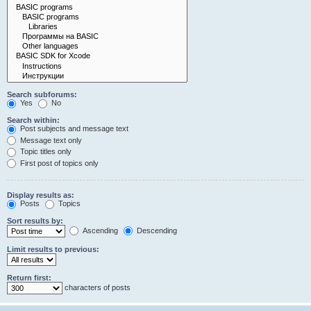
Search subforums:
Yes
No
Search within:
Post subjects and message text
Message text only
Topic titles only
First post of topics only
Display results as:
Posts
Topics
Sort results by:
Ascending
Descending
Limit results to previous:
Return first:
characters of posts